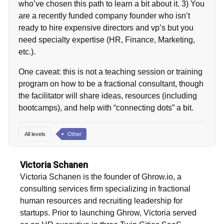
who’ve chosen this path to learn a bit about it. 3) You
are a recently funded company founder who isn’t
ready to hire expensive directors and vp’s but you
need specialty expertise (HR, Finance, Marketing,
etc.).
One caveat: this is not a teaching session or training
program on how to be a fractional consultant, though
the facilitator will share ideas, resources (including
bootcamps), and help with “connecting dots” a bit.
All levels
Other
Victoria Schanen
Victoria Schanen is the founder of Ghrow.io, a
consulting services firm specializing in fractional
human resources and recruiting leadership for
startups. Prior to launching Ghrow, Victoria served