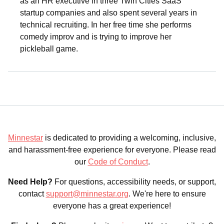
as an HR executive in three Twin Cities SaaS
startup companies and also spent several years in
technical recruiting. In her free time she performs
comedy improv and is trying to improve her
pickleball game.
Minnestar
is dedicated to providing a welcoming, inclusive,
and harassment-free experience for everyone. Please read
our
Code of Conduct
.
Need Help?
For questions, accessibility needs, or support,
contact
support@minnestar.org
. We're here to ensure
everyone has a great experience!