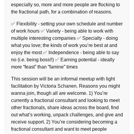
especially so, more and more people are flocking to
the fractional path, for a combination of reasons.
✅ Flexibility - setting your own schedule and number
of work hours ✅ Variety - being able to work with
multiple interesting companies ✅ Specialty - doing
what you love; the kinds of work you’re best at and
enjoy the most ✅ Independence - being able to say
no (i.e. being boss!!) ✅ Earning potential - ideally
more “feast” than “famine” times
This session will be an informal meetup with light
facilitation by Victoria Schanen. Reasons you might
wanna join, though all are welcome. 1) You’re
currently a fractional consultant and looking to meet
other fractionals, share ideas across the board, find
out what’s working, unpack challenges, and give and
receive support. 2) You’re considering becoming a
fractional consultant and want to meet people