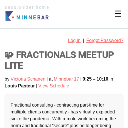
sessionizer home
☰
Log in
|
Forgot Password?
🧩 FRACTIONALS MEETUP
LITE
by
Victoria Schanen
| at
Minnebar 17
|
9:25 – 10:10
in
Louis Pasteur
|
View Schedule
Fractional consulting - contracting part-time for
multiple clients concurrently - has virtually exploded
since the pandemic. With remote work becoming the
norm and traditional “secure” jobs no longer being