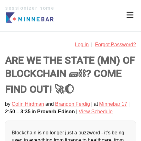
sessionizer home
☰
Log in
|
Forgot Password?
ARE WE THE STATE (MN) OF
BLOCKCHAIN 🧱⛓️? COME
FIND OUT! 🚀🌔
by
Colin Hirdman
and
Brandon Ferdig
| at
Minnebar 17
|
2:50 – 3:35
in
Proverb-Edison
|
View Schedule
Blockchain is no longer just a buzzword - it’s being
used in everything from finance to healthcare, from