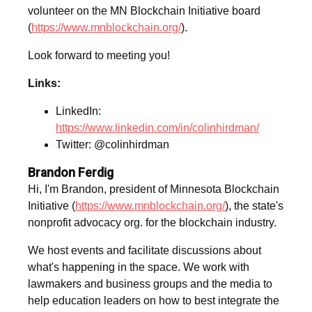
volunteer on the MN Blockchain Initiative board
(
https://www.mnblockchain.org/
).
Look forward to meeting you!
Links:
LinkedIn:
https://www.linkedin.com/in/colinhirdman/
Twitter: @colinhirdman
Brandon Ferdig
Hi, I'm Brandon, president of Minnesota Blockchain
Initiative (
https://www.mnblockchain.org/
), the state's
nonprofit advocacy org. for the blockchain industry.
We host events and facilitate discussions about
what's happening in the space. We work with
lawmakers and business groups and the media to
help education leaders on how to best integrate the