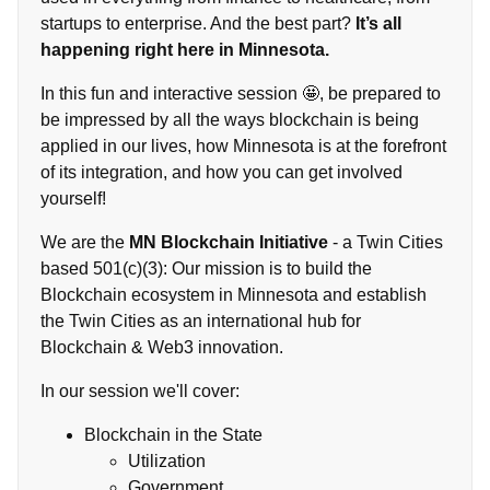
startups to enterprise. And the best part?
It’s all
happening right here in Minnesota.
In this fun and interactive session 🤩, be prepared to
be impressed by all the ways blockchain is being
applied in our lives, how Minnesota is at the forefront
of its integration, and how you can get involved
yourself!
We are the
MN Blockchain Initiative
- a Twin Cities
based 501(c)(3): Our mission is to build the
Blockchain ecosystem in Minnesota and establish
the Twin Cities as an international hub for
Blockchain & Web3 innovation.
In our session we'll cover:
Blockchain in the State
Utilization
Government