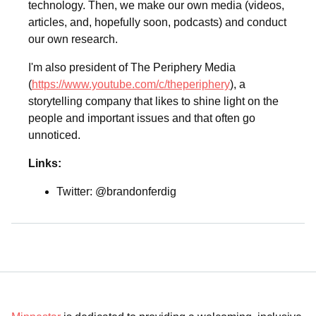
technology. Then, we make our own media (videos,
articles, and, hopefully soon, podcasts) and conduct
our own research.
I'm also president of The Periphery Media
(
https://www.youtube.com/c/theperiphery
), a
storytelling company that likes to shine light on the
people and important issues and that often go
unnoticed.
Links:
Twitter: @brandonferdig