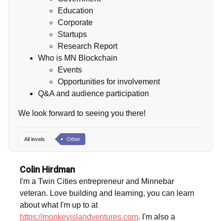
Education
Corporate
Startups
Research Report
Who is MN Blockchain
Events
Opportunities for involvement
Q&A and audience participation
We look forward to seeing you there!
All levels
Other
Colin Hirdman
I'm a Twin Cities entrepreneur and Minnebar
veteran. Love building and learning, you can learn
about what I'm up to at
https://monkeyislandventures.com
. I'm also a