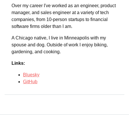
Over my career I've worked as an engineer, product
manager, and sales engineer at a variety of tech
companies, from 10-person startups to financial
software firms older than I am.
A Chicago native, I live in Minneapolis with my
spouse and dog. Outside of work I enjoy biking,
gardening, and cooking.
Links:
Bluesky
GitHub