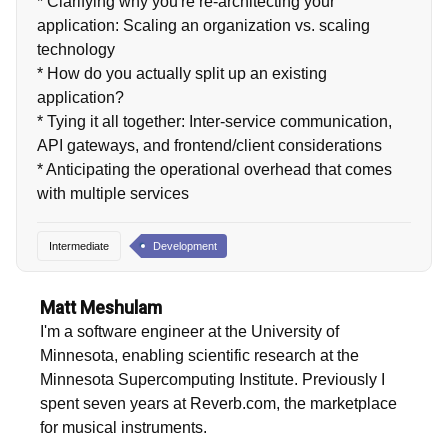
* Clarifying why you're re-architecting your
application: Scaling an organization vs. scaling
technology
* How do you actually split up an existing
application?
* Tying it all together: Inter-service communication,
API gateways, and frontend/client considerations
* Anticipating the operational overhead that comes
with multiple services
Intermediate
Development
Matt Meshulam
I'm a software engineer at the University of
Minnesota, enabling scientific research at the
Minnesota Supercomputing Institute. Previously I
spent seven years at Reverb.com, the marketplace
for musical instruments.