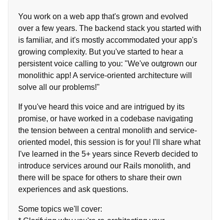
You work on a web app that's grown and evolved
over a few years. The backend stack you started with
is familiar, and it's mostly accommodated your app's
growing complexity. But you've started to hear a
persistent voice calling to you: "We've outgrown our
monolithic app! A service-oriented architecture will
solve all our problems!"
If you've heard this voice and are intrigued by its
promise, or have worked in a codebase navigating
the tension between a central monolith and service-
oriented model, this session is for you! I'll share what
I've learned in the 5+ years since Reverb decided to
introduce services around our Rails monolith, and
there will be space for others to share their own
experiences and ask questions.
Some topics we'll cover: