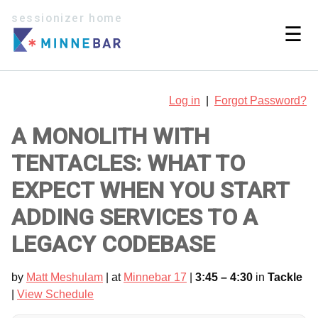
sessionizer home
☰
Log in
|
Forgot Password?
A MONOLITH WITH
TENTACLES: WHAT TO
EXPECT WHEN YOU START
ADDING SERVICES TO A
LEGACY CODEBASE
by
Matt Meshulam
| at
Minnebar 17
|
3:45 – 4:30
in
Tackle
|
View Schedule