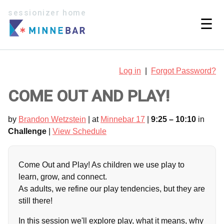
sessionizer home
☰
Log in
|
Forgot Password?
COME OUT AND PLAY!
by
Brandon Wetzstein
| at
Minnebar 17
|
9:25 – 10:10
in
Challenge
|
View Schedule
Come Out and Play! As children we use play to
learn, grow, and connect.
As adults, we refine our play tendencies, but they are
still there!
In this session we'll explore play, what it means, why