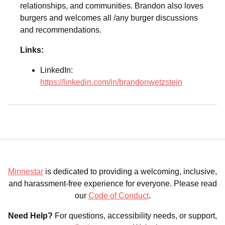
relationships, and communities. Brandon also loves
burgers and welcomes all /any burger discussions
and recommendations.
Links:
LinkedIn:
https://linkedin.com/in/brandonwetzstein
Minnestar
is dedicated to providing a welcoming, inclusive,
and harassment-free experience for everyone. Please read
our
Code of Conduct
.
Need Help?
For questions, accessibility needs, or support,