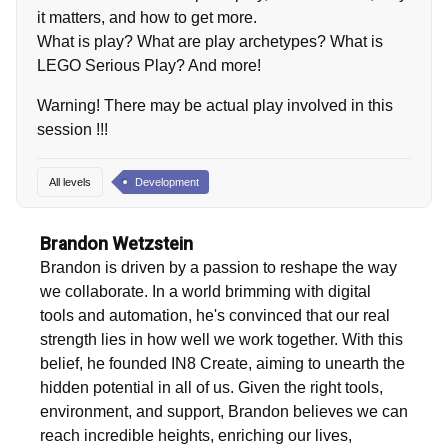
it matters, and how to get more.
What is play? What are play archetypes? What is
LEGO Serious Play? And more!
Warning! There may be actual play involved in this
session !!!
All levels
Development
Brandon Wetzstein
Brandon is driven by a passion to reshape the way
we collaborate. In a world brimming with digital
tools and automation, he's convinced that our real
strength lies in how well we work together. With this
belief, he founded IN8 Create, aiming to unearth the
hidden potential in all of us. Given the right tools,
environment, and support, Brandon believes we can
reach incredible heights, enriching our lives,