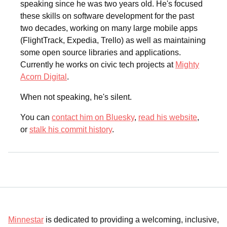
speaking since he was two years old. He's focused
these skills on software development for the past
two decades, working on many large mobile apps
(FlightTrack, Expedia, Trello) as well as maintaining
some open source libraries and applications.
Currently he works on civic tech projects at
Mighty
Acorn Digital
.
When not speaking, he's silent.
You can
contact him on Bluesky
,
read his website
,
or
stalk his commit history
.
Minnestar
is dedicated to providing a welcoming, inclusive,