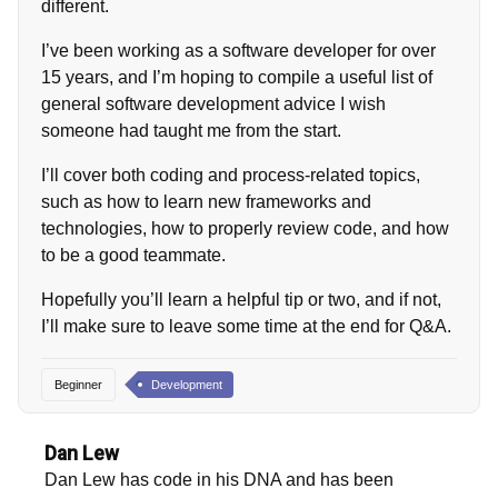
different.
I’ve been working as a software developer for over
15 years, and I’m hoping to compile a useful list of
general software development advice I wish
someone had taught me from the start.
I’ll cover both coding and process-related topics,
such as how to learn new frameworks and
technologies, how to properly review code, and how
to be a good teammate.
Hopefully you’ll learn a helpful tip or two, and if not,
I’ll make sure to leave some time at the end for Q&A.
Beginner
Development
Dan Lew
Dan Lew has code in his DNA and has been