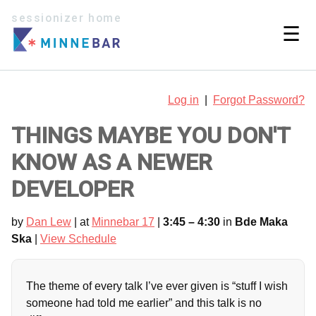
sessionizer home
☰
Log in
|
Forgot Password?
THINGS MAYBE YOU DON'T
KNOW AS A NEWER
DEVELOPER
by
Dan Lew
| at
Minnebar 17
|
3:45 – 4:30
in
Bde Maka
Ska
|
View Schedule
The theme of every talk I’ve ever given is “stuff I wish
someone had told me earlier” and this talk is no