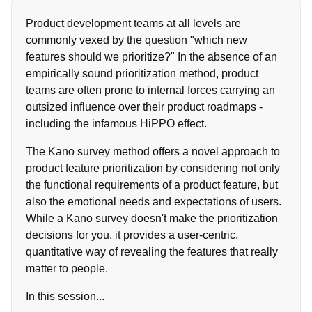
Product development teams at all levels are
commonly vexed by the question "which new
features should we prioritize?" In the absence of an
empirically sound prioritization method, product
teams are often prone to internal forces carrying an
outsized influence over their product roadmaps -
including the infamous HiPPO effect.
The Kano survey method offers a novel approach to
product feature prioritization by considering not only
the functional requirements of a product feature, but
also the emotional needs and expectations of users.
While a Kano survey doesn't make the prioritization
decisions for you, it provides a user-centric,
quantitative way of revealing the features that really
matter to people.
In this session...