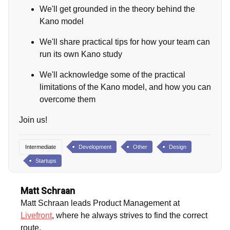
We'll get grounded in the theory behind the
Kano model
We'll share practical tips for how your team can
run its own Kano study
We'll acknowledge some of the practical
limitations of the Kano model, and how you can
overcome them
Join us!
Intermediate
Development
Other
Design
Startups
Matt Schraan
Matt Schraan leads Product Management at
Livefront
, where he always strives to find the correct
route.