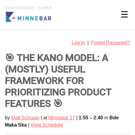
sessionizer home
☰
Log in
|
Forgot Password?
🎯 THE KANO MODEL: A
(MOSTLY) USEFUL
FRAMEWORK FOR
PRIORITIZING PRODUCT
FEATURES 🎯
by
Matt Schraan
| at
Minnebar 17
|
1:55 – 2:40
in
Bde
Maka Ska
|
View Schedule