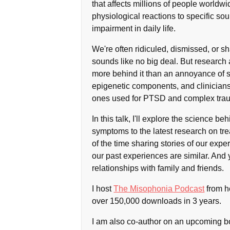
that affects millions of people worldw
physiological reactions to specific sou
impairment in daily life.
We're often ridiculed, dismissed, or sh
sounds like no big deal. But research 
more behind it than an annoyance of 
epigenetic components, and clinicians
ones used for PTSD and complex tra
In this talk, I'll explore the science 
symptoms to the latest research on tr
of the time sharing stories of our expe
our past experiences are similar. And
relationships with family and friends.
I host
The Misophonia Podcast
from h
over 150,000 downloads in 3 years.
I am also co-author on an upcoming b