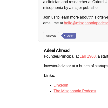
a clinician and researcher at Oxford Un
misophonia by a major publisher.
Join us to learn more about this often
email me at
hello@misophoniapodcas
All levels
Other
Adeel Ahmad
Founder/Principal at
Lab 1908
, a sta
Investor/advisor at a bunch of startu
Links:
LinkedIn
The Misophonia Podcast