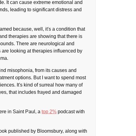
ide. It can cause extreme emotional and
nds, leading to significant distress and
amed because, well, it's a condition that
and therapies are showing that there is
sounds. There are neurological and
 are looking at therapies influenced by
uma.
behind misophonia, from its causes and
eatment options. But I want to spend most
riences. It's kind of surreal how many of
 yes, that includes frayed and damaged
ere in Saint Paul, a
top 2%
podcast with
ook published by Bloomsbury, along with