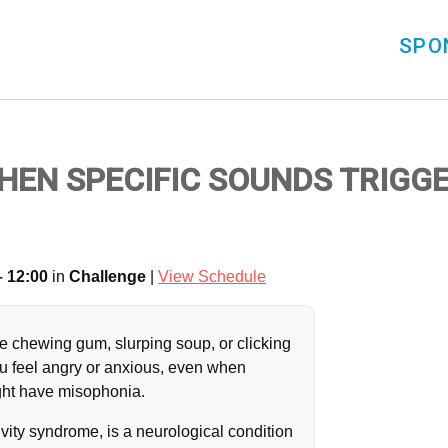
SPO
WHEN SPECIFIC SOUNDS TRIGG
– 12:00
in
Challenge
|
View Schedule
e chewing gum, slurping soup, or clicking
u feel angry or anxious, even when
ight have misophonia.
vity syndrome, is a neurological condition