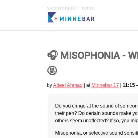
sessionizer home
🎧 MISOPHONIA - 
🤬
by
Adeel Ahmad
| at
Minnebar 17
|
11:15 
Do you cringe at the sound of someon
their pen? Do certain sounds make yo
others seem unaffected? If so, you m
Misophonia, or selective sound sensiti