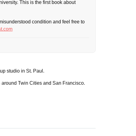
iversity. This is the first book about
-misunderstood condition and feel free to
t.com
rtup studio in St. Paul.
ps around Twin Cities and San Francisco.