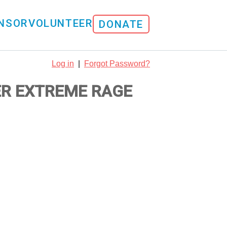
NSOR
VOLUNTEER
DONATE
Log in
|
Forgot Password?
ER EXTREME RAGE