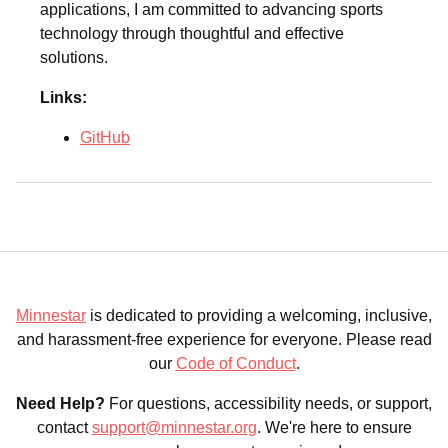
applications, I am committed to advancing sports
technology through thoughtful and effective
solutions.
Links:
GitHub
Minnestar
is dedicated to providing a welcoming, inclusive,
and harassment-free experience for everyone. Please read
our
Code of Conduct
.
Need Help?
For questions, accessibility needs, or support,
contact
support@minnestar.org
. We're here to ensure