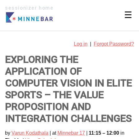
sessionizer home
☰
Log in
|
Forgot Password?
EXPLORING THE
APPLICATION OF
COMPUTER VISION IN ELITE
SPORTS – THE VALUE
PROPOSITION AND
INTEGRATION CHALLENGES
by
Varun Kodathala
| at
Minnebar 17
|
11:15 – 12:00
in