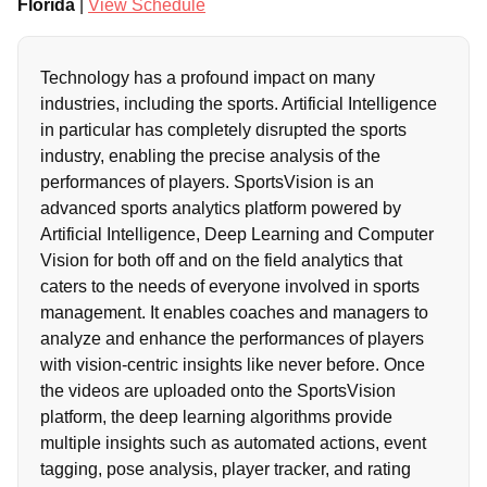
Florida
|
View Schedule
Technology has a profound impact on many
industries, including the sports. Artificial Intelligence
in particular has completely disrupted the sports
industry, enabling the precise analysis of the
performances of players. SportsVision is an
advanced sports analytics platform powered by
Artificial Intelligence, Deep Learning and Computer
Vision for both off and on the field analytics that
caters to the needs of everyone involved in sports
management. It enables coaches and managers to
analyze and enhance the performances of players
with vision-centric insights like never before. Once
the videos are uploaded onto the SportsVision
platform, the deep learning algorithms provide
multiple insights such as automated actions, event
tagging, pose analysis, player tracker, and rating