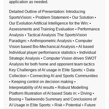
application as needed.
Detailed Outline of Presentation: Introducing
SportsVision: • Problem Statement • Our Solution •
Our Evolution Artificial Intelligence for the Win: •
Assessments and Training Evaluation • Performance
Analysis • Tactical Analysis The SportsVision
Paradigm: • Anthropometric Analysis • Computer
Vision based Bio-Mechanical Analysis • AI based
Individual player performance statistics • Individual
Strategic Analysis • Computer Vision driven SWOT
Analysis for both home and opponent team tactics
Key Challenges of AI usage in Elite Sports: • Data
Collection • Connecting AI and Sports Communities
• Keeping control on decision making •
Interpretability of AI results • Robust Modelling
Platform Illustration of AI based Stats in: • Diving •
Boxing • Taekwondo Summary and Conclusions of
AI Usage in Elite Sports: • Risk • Potential • Future