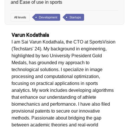
and Ease of use in sports
All levels
Development
Startups
Varun Kodathala
I am Sai Varun Kodathala, the CTO at SportsVision
(Techstars' 24). My background in engineering,
highlighted by two University President Gold
Medals, has grounded my approach to
technological solutions. I specialize in image
processing and computational optimization,
focusing on practical applications in sports
analytics. My work includes developing algorithms
that enhance our understanding of athlete
biomechanics and performance. I have also filed
provisional patents to secure our innovative
methods. Passionate about bridging the gap
between academic theories and real-world