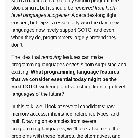
such a bad idea that not only should programmers
stop using it, but it should be
removed from high-
level languages altogether
. A decades-long fight
ensued, but Dijkstra essentially won the day: new
languages now rarely support GOTO, and even
when they do, programmers largely pretend they
don’t.
The idea that
removing
features can make
programming languages
better
is both surprising and
exciting.
What programming language features
that we consider essential today might be the
next GOTO
, withering and vanishing from high-level
languages of the future?
In this talk, we’ll look at several candidates: raw
memory access, inheritance, reference types, and
null. Drawing on examples from several
programming languages, we’ll look at some of the
problems with these features, the alternatives, and