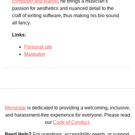
composer and pianist
, he brings a musician's
passion for aesthetics and nuanced detail to the
craft of writing software, thus making his bio sound
all fancy.
Links:
Personal site
Mastodon
Minnestar
is dedicated to providing a welcoming, inclusive,
and harassment-free experience for everyone. Please read
our
Code of Conduct
.
Need Help?
For questions, accessibility needs, or support,