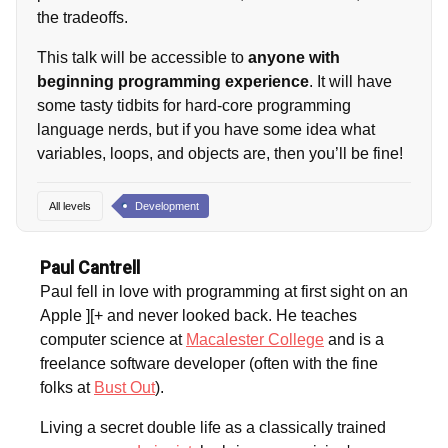
the tradeoffs.
This talk will be accessible to
anyone with
beginning programming experience
. It will have
some tasty tidbits for hard-core programming
language nerds, but if you have some idea what
variables, loops, and objects are, then you’ll be fine!
All levels
Development
Paul Cantrell
Paul fell in love with programming at first sight on an
Apple ][+ and never looked back. He teaches
computer science at
Macalester College
and is a
freelance software developer (often with the fine
folks at
Bust Out
).
Living a secret double life as a classically trained