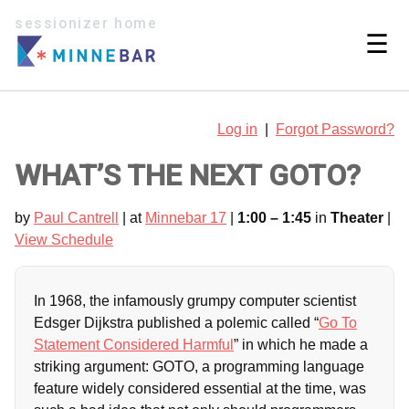
sessionizer home
☰
Log in
|
Forgot Password?
WHAT’S THE NEXT GOTO?
by
Paul Cantrell
| at
Minnebar 17
|
1:00 – 1:45
in
Theater
|
View Schedule
In 1968, the infamously grumpy computer scientist
Edsger Dijkstra published a polemic called “
Go To
Statement Considered Harmful
” in which he made a
striking argument: GOTO, a programming language
feature widely considered essential at the time, was