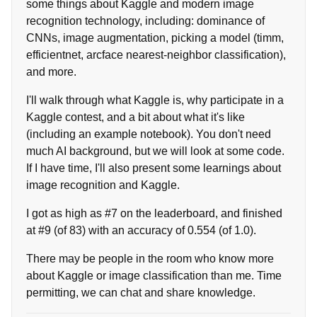
some things about Kaggle and modern image
recognition technology, including: dominance of
CNNs, image augmentation, picking a model (timm,
efficientnet, arcface nearest-neighbor classification),
and more.
I'll walk through what Kaggle is, why participate in a
Kaggle contest, and a bit about what it's like
(including an example notebook). You don't need
much AI background, but we will look at some code.
If I have time, I'll also present some learnings about
image recognition and Kaggle.
I got as high as #7 on the leaderboard, and finished
at #9 (of 83) with an accuracy of 0.554 (of 1.0).
There may be people in the room who know more
about Kaggle or image classification than me. Time
permitting, we can chat and share knowledge.