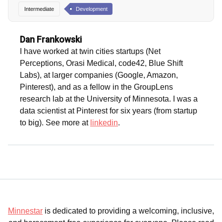
Intermediate
Development
Dan Frankowski
I have worked at twin cities startups (Net
Perceptions, Orasi Medical, code42, Blue Shift
Labs), at larger companies (Google, Amazon,
Pinterest), and as a fellow in the GroupLens
research lab at the University of Minnesota. I was a
data scientist at Pinterest for six years (from startup
to big). See more at
linkedin
.
Minnestar
is dedicated to providing a welcoming, inclusive,