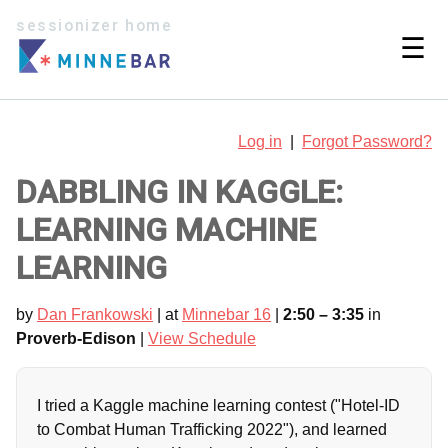
sessionizer home
☰
Log in
|
Forgot Password?
DABBLING IN KAGGLE:
LEARNING MACHINE
LEARNING
by
Dan Frankowski
| at
Minnebar 16
|
2:50 – 3:35
in
Proverb-Edison
|
View Schedule
I tried a Kaggle machine learning contest ("Hotel-ID
to Combat Human Trafficking 2022"), and learned