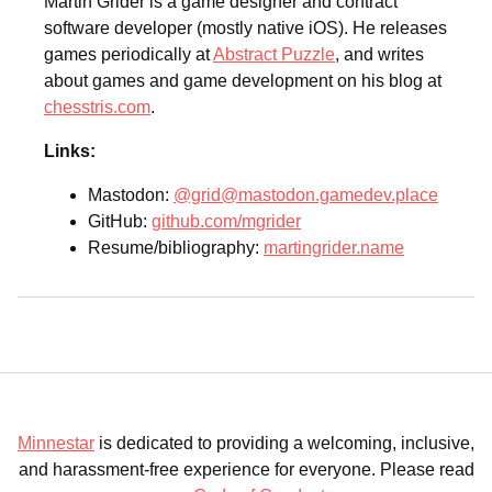
Martin Grider is a game designer and contract
software developer (mostly native iOS). He releases
games periodically at
Abstract Puzzle
, and writes
about games and game development on his blog at
chesstris.com
.
Links:
Mastodon:
@grid@mastodon.gamedev.place
GitHub:
github.com/mgrider
Resume/bibliography:
martingrider.name
Minnestar
is dedicated to providing a welcoming, inclusive,
and harassment-free experience for everyone. Please read