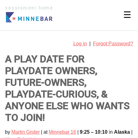
sessionizer home
☰
Log in
|
Forgot Password?
A PLAY DATE FOR
PLAYDATE OWNERS,
FUTURE-OWNERS,
PLAYDATE-CURIOUS, &
ANYONE ELSE WHO WANTS
TO JOIN!
by
Martin Grider
| at
Minnebar 16
|
9:25 – 10:10
in
Alaska
|