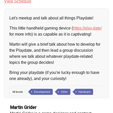
View Schedule
Let's meetup and talk about all things Playdate!
This little handheld gaming device (
https://play.date/
for more info) is as capable as it is captivating!
Martin will give a brief talk about how to develop for
the Playdate, and then lead a group discussion
where we talk about whatever playdate-related
topics the group decides!
Bring your playdate (if you're lucky enough to have
one already), and your curiosity!
All levels
Development
Other
Hardware
Martin Grider