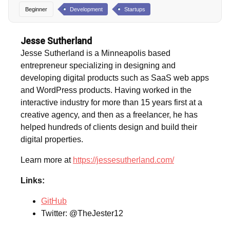
Beginner
Development
Startups
Jesse Sutherland
Jesse Sutherland is a Minneapolis based
entrepreneur specializing in designing and
developing digital products such as SaaS web apps
and WordPress products. Having worked in the
interactive industry for more than 15 years first at a
creative agency, and then as a freelancer, he has
helped hundreds of clients design and build their
digital properties.
Learn more at
https://jessesutherland.com/
Links:
GitHub
Twitter: @TheJester12