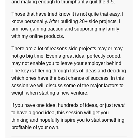
and making enough to triumphantly quit the 9-5.
Those that have tried know it is not quite that easy. I
know personally. After building 20+ side projects, I
am now gaining traction and supporting my family
with my online products.
There are a lot of reasons side projects may or may
not go big time. Even a great idea, perfectly coded,
may not enable you to leave your employer behind.
The key is filtering through lots of ideas and deciding
which ones have the best chance of success. In this
session we will discuss some of the major factors to
weigh when starting a new venture.
If you have one idea, hundreds of ideas, or just
want
to have a good idea, this session will get you
thinking and hopefully inspire you to start something
profitable of your own.