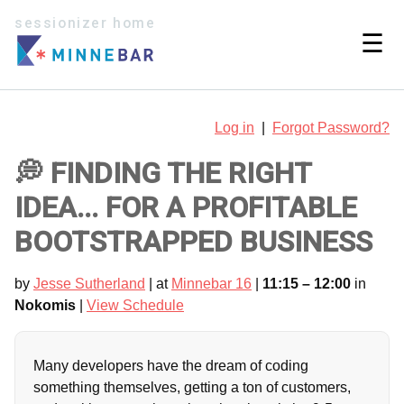
sessionizer home
☰
Log in
|
Forgot Password?
💭 FINDING THE RIGHT
IDEA... FOR A PROFITABLE
BOOTSTRAPPED BUSINESS
by
Jesse Sutherland
| at
Minnebar 16
|
11:15 – 12:00
in
Nokomis
|
View Schedule
Many developers have the dream of coding
something themselves, getting a ton of customers,