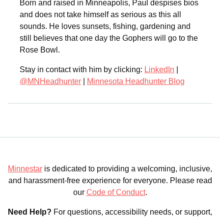
Born and raised in Minneapolis, Paul despises bios
and does not take himself as serious as this all
sounds. He loves sunsets, fishing, gardening and
still believes that one day the Gophers will go to the
Rose Bowl.
Stay in contact with him by clicking:
LinkedIn
|
@MNHeadhunter
|
Minnesota Headhunter Blog
Minnestar
is dedicated to providing a welcoming, inclusive,
and harassment-free experience for everyone. Please read
our
Code of Conduct
.
Need Help?
For questions, accessibility needs, or support,