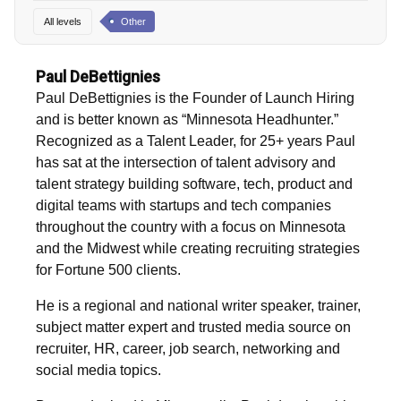
All levels
Other
Paul DeBettignies
Paul DeBettignies is the Founder of Launch Hiring
and is better known as “Minnesota Headhunter.”
Recognized as a Talent Leader, for 25+ years Paul
has sat at the intersection of talent advisory and
talent strategy building software, tech, product and
digital teams with startups and tech companies
throughout the country with a focus on Minnesota
and the Midwest while creating recruiting strategies
for Fortune 500 clients.
He is a regional and national writer speaker, trainer,
subject matter expert and trusted media source on
recruiter, HR, career, job search, networking and
social media topics.