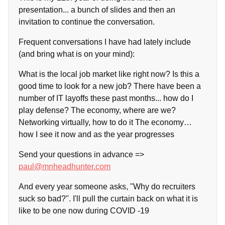
presentation... a bunch of slides and then an
invitation to continue the conversation.
Frequent conversations I have had lately include
(and bring what is on your mind):
What is the local job market like right now? Is this a
good time to look for a new job? There have been a
number of IT layoffs these past months... how do I
play defense? The economy, where are we?
Networking virtually, how to do it The economy…
how I see it now and as the year progresses
Send your questions in advance =>
paul@mnheadhunter.com
And every year someone asks, "Why do recruiters
suck so bad?". I'll pull the curtain back on what it is
like to be one now during COVID -19