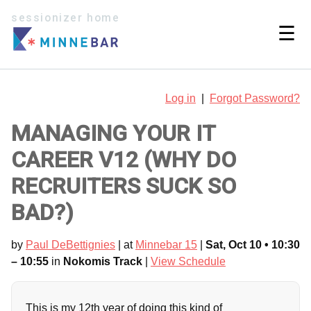
sessionizer home
☰
Log in
|
Forgot Password?
MANAGING YOUR IT
CAREER V12 (WHY DO
RECRUITERS SUCK SO
BAD?)
by
Paul DeBettignies
| at
Minnebar 15
|
Sat, Oct 10 • 10:30
– 10:55
in
Nokomis Track
|
View Schedule
This is my 12th year of doing this kind of