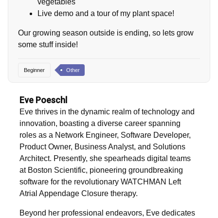
vegetables
Live demo and a tour of my plant space!
Our growing season outside is ending, so lets grow
some stuff inside!
Beginner
Other
Eve Poeschl
Eve thrives in the dynamic realm of technology and
innovation, boasting a diverse career spanning
roles as a Network Engineer, Software Developer,
Product Owner, Business Analyst, and Solutions
Architect. Presently, she spearheads digital teams
at Boston Scientific, pioneering groundbreaking
software for the revolutionary WATCHMAN Left
Atrial Appendage Closure therapy.
Beyond her professional endeavors, Eve dedicates