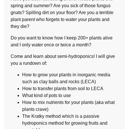
spring and summer? Are you sick of those fungus
gnats? Spilling dirt on your floor? Are you a terrible
plant parent who forgets to water your plants and
they die?
Do you want to know how I keep 200+ plants alive
and I only water once or twice a month?
Come and learn about semi-hydroponics! I will give
you a rundown of:
How to grow your plants in inorganic media
such as clay balls and rocks (LECA)
How to transfer plants from soil to LECA
What kind of pots to use
How to mix nutrients for your plants (aka what
plants crave)
The Kratky method which is a passive
hydroponics method for growing fruits and