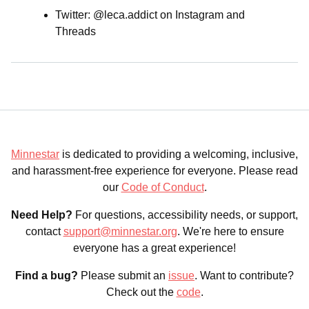
Twitter: @leca.addict on Instagram and
Threads
Minnestar
is dedicated to providing a welcoming, inclusive,
and harassment-free experience for everyone. Please read
our
Code of Conduct
.
Need Help?
For questions, accessibility needs, or support,
contact
support@minnestar.org
. We're here to ensure
everyone has a great experience!
Find a bug?
Please submit an
issue
. Want to contribute?
Check out the
code
.