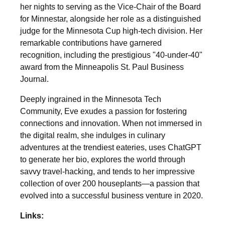
her nights to serving as the Vice-Chair of the Board
for Minnestar, alongside her role as a distinguished
judge for the Minnesota Cup high-tech division. Her
remarkable contributions have garnered
recognition, including the prestigious "40-under-40"
award from the Minneapolis St. Paul Business
Journal.
Deeply ingrained in the Minnesota Tech
Community, Eve exudes a passion for fostering
connections and innovation. When not immersed in
the digital realm, she indulges in culinary
adventures at the trendiest eateries, uses ChatGPT
to generate her bio, explores the world through
savvy travel-hacking, and tends to her impressive
collection of over 200 houseplants—a passion that
evolved into a successful business venture in 2020.
Links: