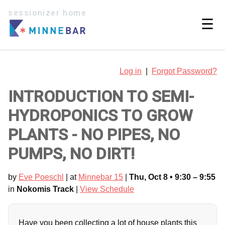
sessionizer home
☰
Log in
|
Forgot Password?
INTRODUCTION TO SEMI-
HYDROPONICS TO GROW
PLANTS - NO PIPES, NO
PUMPS, NO DIRT!
by
Eve Poeschl
| at
Minnebar 15
|
Thu, Oct 8 • 9:30 – 9:55
in
Nokomis Track
|
View Schedule
Have you been collecting a lot of house plants this