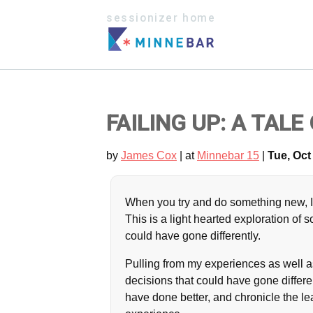
sessionizer home
FAILING UP: A TAL
by
James Cox
| at
Minnebar 15
|
Tue, Oct 
When you try and do something new, It
This is a light hearted exploration of
could have gone differently.
Pulling from my experiences as well as
decisions that could have gone differ
have done better, and chronicle the le