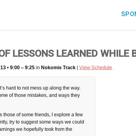
SPO
E OF LESSONS LEARNED WHILE
13 • 9:00 – 9:25
in
Nokomis Track
|
View Schedule
’s hard to not mess up along the way.
 some of those mistakes, and ways they
 those of some friends, I explore a few
ently, try to suggest some ways we could
arnings we hopefully took from the