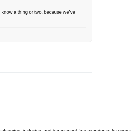
we know a thing or two, because we’ve
 welcoming, inclusive, and harassment-free experience for ever