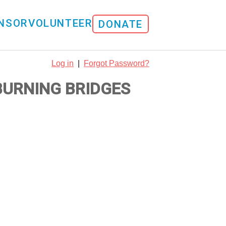
NSOR
VOLUNTEER
DONATE
Log in
|
Forgot Password?
 BURNING BRIDGES