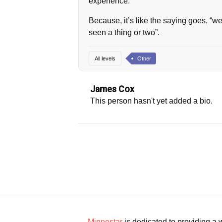
experience.
Because, it’s like the saying goes, “
seen a thing or two”.
All levels
Other
James Cox
This person hasn't yet added a bio.
Minnestar
is dedicated to providing a