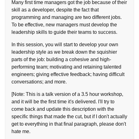
Many first time managers got the job because of their
skill as a developer, despite the fact that
programming and managing are two different jobs.
To be effective, new managers must develop the
leadership skills to guide their teams to success.
In this session, you will start to develop your own
leadership style as we break down the squishier
parts of the job: building a cohesive and high-
performing team; motivating and retaining talented
engineers; giving effective feedback; having difficult
conversations; and more.
[Note: This is a talk version of a 3.5 hour workshop,
and it will be the first time it's delivered. I'll try to
come back and update this description with the
specific things that made the cut, but if I don't actually
get to everything in that final paragraph, please don't
hate me.