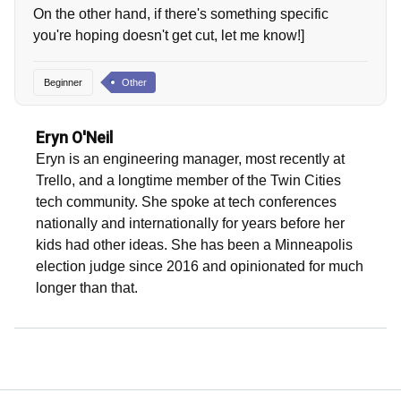
On the other hand, if there's something specific
you're hoping doesn't get cut, let me know!]
Beginner
Other
Eryn O'Neil
Eryn is an engineering manager, most recently at
Trello, and a longtime member of the Twin Cities
tech community. She spoke at tech conferences
nationally and internationally for years before her
kids had other ideas. She has been a Minneapolis
election judge since 2016 and opinionated for much
longer than that.