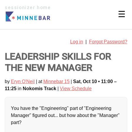
sessionizer home
☰
Log in
|
Forgot Password?
LEADERSHIP SKILLS FOR
THE NEW MANAGER
by
Eryn O'Neil
| at
Minnebar 15
|
Sat, Oct 10 • 11:00 –
11:25
in
Nokomis Track
|
View Schedule
You have the "Engineering" part of "Engineering
Manager" figured out... but how about the "Manager"
part?