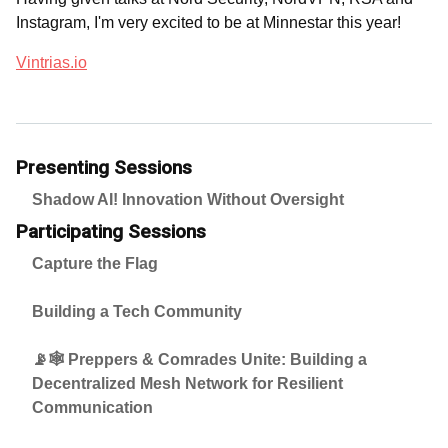
Instagram, I'm very excited to be at Minnestar this year!
Vintrias.io
Presenting Sessions
Shadow AI! Innovation Without Oversight
Participating Sessions
Capture the Flag
Building a Tech Community
📡🕸️ Preppers & Comrades Unite: Building a
Decentralized Mesh Network for Resilient
Communication