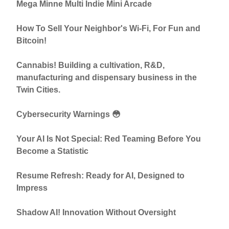
Mega Minne Multi Indie Mini Arcade
How To Sell Your Neighbor's Wi-Fi, For Fun and
Bitcoin!
Cannabis! Building a cultivation, R&D,
manufacturing and dispensary business in the
Twin Cities.
Cybersecurity Warnings 😳
Your AI Is Not Special: Red Teaming Before You
Become a Statistic
Resume Refresh: Ready for AI, Designed to
Impress
Shadow AI! Innovation Without Oversight