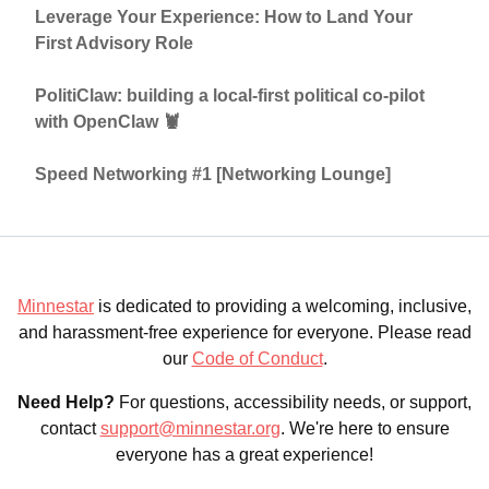
Leverage Your Experience: How to Land Your
First Advisory Role
PolitiClaw: building a local-first political co-pilot
with OpenClaw 🦞
Speed Networking #1 [Networking Lounge]
Minnestar
is dedicated to providing a welcoming, inclusive,
and harassment-free experience for everyone. Please read
our
Code of Conduct
.
Need Help?
For questions, accessibility needs, or support,
contact
support@minnestar.org
. We're here to ensure
everyone has a great experience!