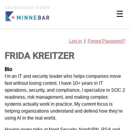
sessionizer home
☰
Log in
|
Forgot Password?
FRIDA KREITZER
Bio
I'm an IT and security leader who helps companies move
fast without losing control. I have 10+ years in IT
operations, security, and compliance, I specialize in SOC 2
readiness, risk management, and making complex
systems actually work in practice. My current focus is
helping organizations understand and defend how they’re
using AI in the real world.
Having given talks at Nord Security, NordVPN, RSA and