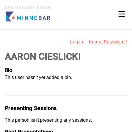
sessionizer home
☰
Log in
|
Forgot Password?
AARON CIESLICKI
Bio
This user hasn't yet added a bio.
Presenting Sessions
This person isn't presenting any sessions.
Past Presentations