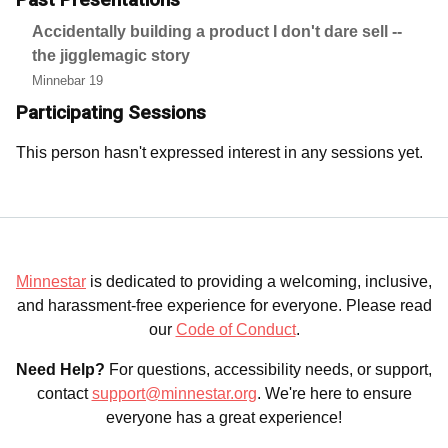
Accidentally building a product I don't dare sell --
the jigglemagic story
Minnebar 19
Participating Sessions
This person hasn't expressed interest in any sessions yet.
Minnestar
is dedicated to providing a welcoming, inclusive,
and harassment-free experience for everyone. Please read
our
Code of Conduct
.
Need Help?
For questions, accessibility needs, or support,
contact
support@minnestar.org
. We're here to ensure
everyone has a great experience!