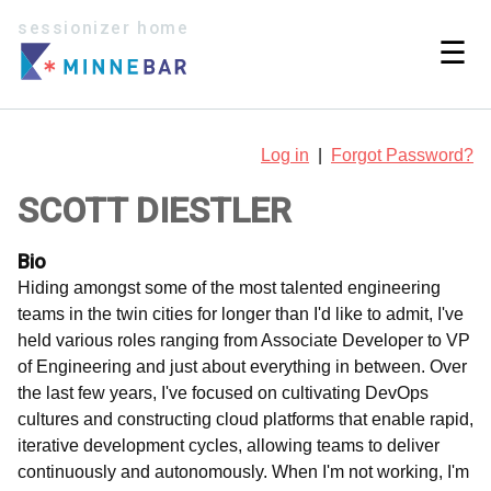
sessionizer home
☰
Log in
|
Forgot Password?
SCOTT DIESTLER
Bio
Hiding amongst some of the most talented engineering
teams in the twin cities for longer than I'd like to admit, I've
held various roles ranging from Associate Developer to VP
of Engineering and just about everything in between. Over
the last few years, I've focused on cultivating DevOps
cultures and constructing cloud platforms that enable rapid,
iterative development cycles, allowing teams to deliver
continuously and autonomously. When I'm not working, I'm