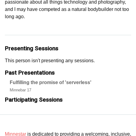
passionate about all things technology and photography,
and I may have competed as a natural bodybuilder not too
long ago.
Presenting Sessions
This person isn't presenting any sessions.
Past Presentations
Fulfilling the promise of 'serverless'
Minnebar 17
Participating Sessions
Minnestar
is dedicated to providing a welcoming, inclusive,