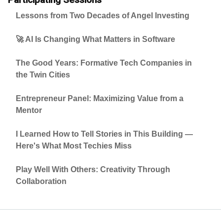
Lessons from Two Decades of Angel Investing
🚀 AI Is Changing What Matters in Software
The Good Years: Formative Tech Companies in
the Twin Cities
Entrepreneur Panel: Maximizing Value from a
Mentor
I Learned How to Tell Stories in This Building —
Here's What Most Techies Miss
Play Well With Others: Creativity Through
Collaboration