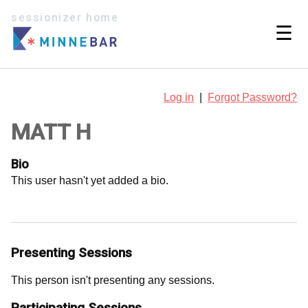
sessionizer home
☰
Log in
|
Forgot Password?
MATT H
Bio
This user hasn't yet added a bio.
Presenting Sessions
This person isn't presenting any sessions.
Participating Sessions