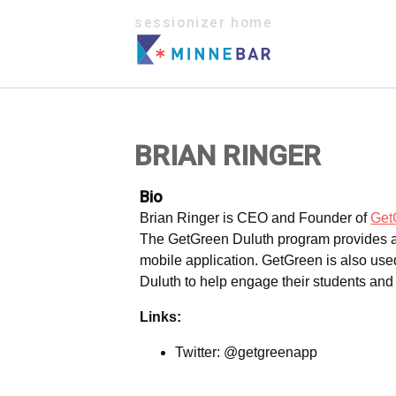
sessionizer home
BRIAN RINGER
Bio
Brian Ringer is CEO and Founder of
Get
The GetGreen Duluth program provides a w
mobile application. GetGreen is also used
Duluth to help engage their students and r
Links:
Twitter: @getgreenapp