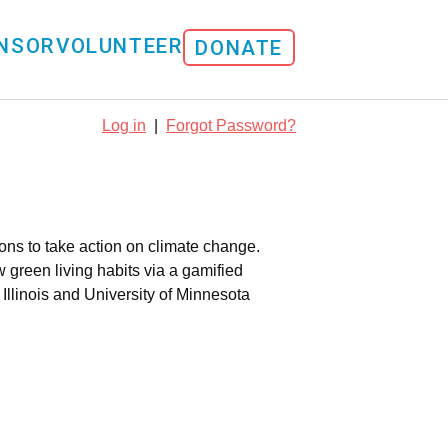
NSOR
VOLUNTEER
DONATE
Log in
|
Forgot Password?
ns to take action on climate change.
green living habits via a gamified
Illinois and University of Minnesota