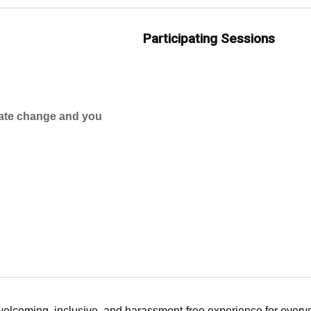
Participating Sessions
mate change and you
 welcoming, inclusive, and harassment-free experience for ever