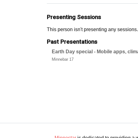
Presenting Sessions
This person isn't presenting any sessions.
Past Presentations
Earth Day special - Mobile apps, cli
Minnebar 17
Minnestar
is dedicated to providing a