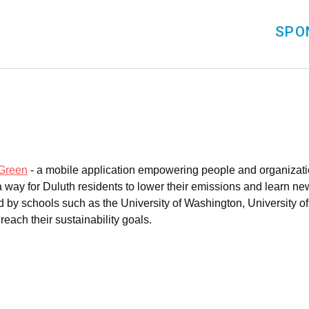
SPO
Green
- a mobile application empowering people and organizatio
ay for Duluth residents to lower their emissions and learn new 
 by schools such as the University of Washington, University of 
each their sustainability goals.