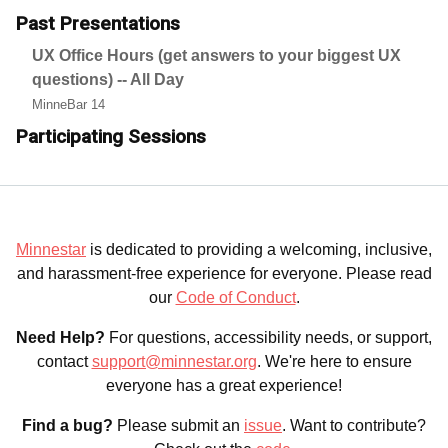
Past Presentations
UX Office Hours (get answers to your biggest UX
questions) -- All Day
MinneBar 14
Participating Sessions
Minnestar
is dedicated to providing a welcoming, inclusive,
and harassment-free experience for everyone. Please read
our
Code of Conduct
.
Need Help?
For questions, accessibility needs, or support,
contact
support@minnestar.org
. We're here to ensure
everyone has a great experience!
Find a bug?
Please submit an
issue
. Want to contribute?