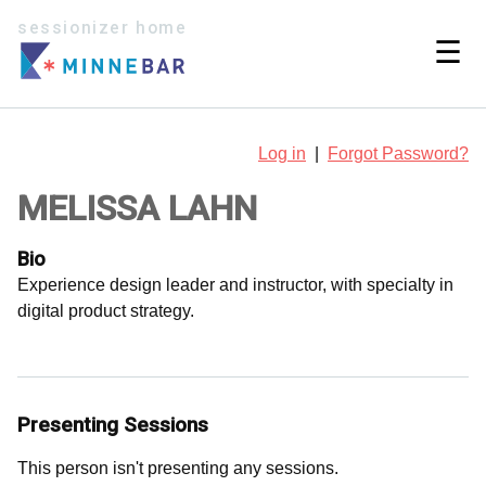
sessionizer home
☰
Log in
|
Forgot Password?
MELISSA LAHN
Bio
Experience design leader and instructor, with specialty in
digital product strategy.
Presenting Sessions
This person isn't presenting any sessions.