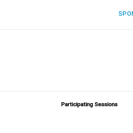
SPO
Participating Sessions