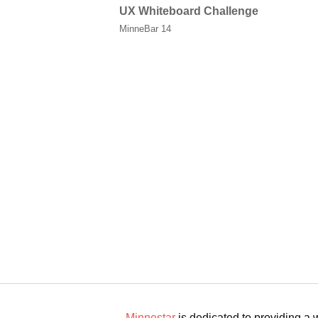
UX Whiteboard Challenge
MinneBar 14
Minnestar
is dedicated to providing a