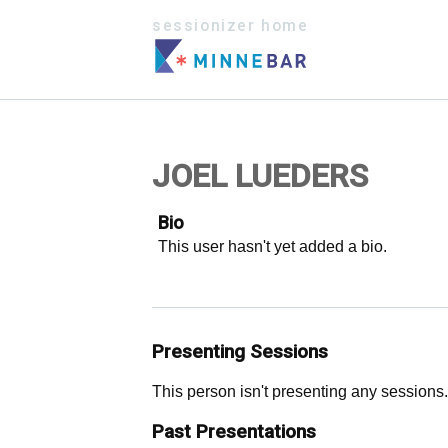
sessionizer home
JOEL LUEDERS
Bio
This user hasn't yet added a bio.
Presenting Sessions
This person isn't presenting any sessions.
Past Presentations