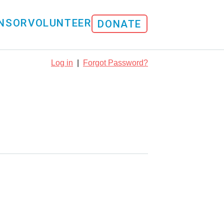
NSOR
VOLUNTEER
DONATE
Log in
|
Forgot Password?