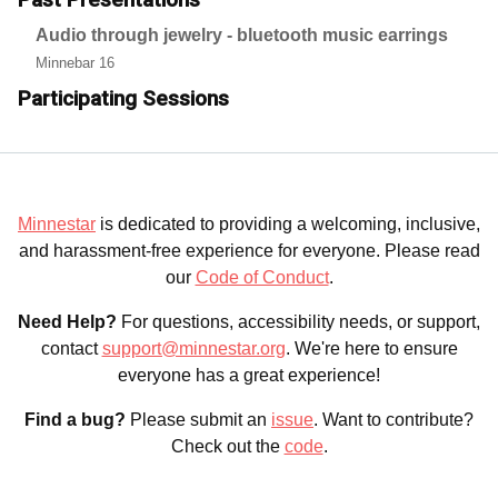
Audio through jewelry - bluetooth music earrings
Minnebar 16
Participating Sessions
Minnestar
is dedicated to providing a welcoming, inclusive,
and harassment-free experience for everyone. Please read
our
Code of Conduct
.
Need Help?
For questions, accessibility needs, or support,
contact
support@minnestar.org
. We're here to ensure
everyone has a great experience!
Find a bug?
Please submit an
issue
. Want to contribute?
Check out the
code
.