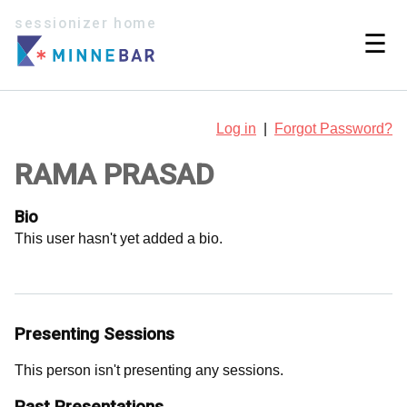
sessionizer home
☰
Log in
|
Forgot Password?
RAMA PRASAD
Bio
This user hasn't yet added a bio.
Presenting Sessions
This person isn't presenting any sessions.
Past Presentations