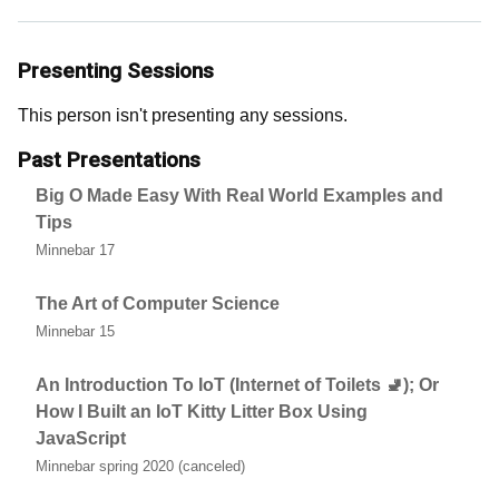
Presenting Sessions
This person isn't presenting any sessions.
Past Presentations
Big O Made Easy With Real World Examples and
Tips
Minnebar 17
The Art of Computer Science
Minnebar 15
An Introduction To IoT (Internet of Toilets 🚽); Or
How I Built an IoT Kitty Litter Box Using
JavaScript
Minnebar spring 2020 (canceled)