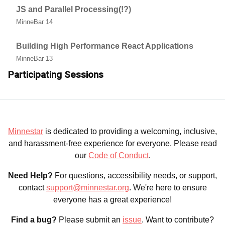
JS and Parallel Processing(!?)
MinneBar 14
Building High Performance React Applications
MinneBar 13
Participating Sessions
Minnestar
is dedicated to providing a welcoming, inclusive,
and harassment-free experience for everyone. Please read
our
Code of Conduct
.
Need Help?
For questions, accessibility needs, or support,
contact
support@minnestar.org
. We're here to ensure
everyone has a great experience!
Find a bug?
Please submit an
issue
. Want to contribute?