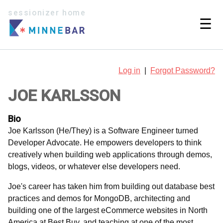
sessionizer home
☰
Log in
|
Forgot Password?
JOE KARLSSON
Bio
Joe Karlsson (He/They) is a Software Engineer turned
Developer Advocate. He empowers developers to think
creatively when building web applications through demos,
blogs, videos, or whatever else developers need.
Joe's career has taken him from building out database best
practices and demos for MongoDB, architecting and
building one of the largest eCommerce websites in North
America at Best Buy, and teaching at one of the most