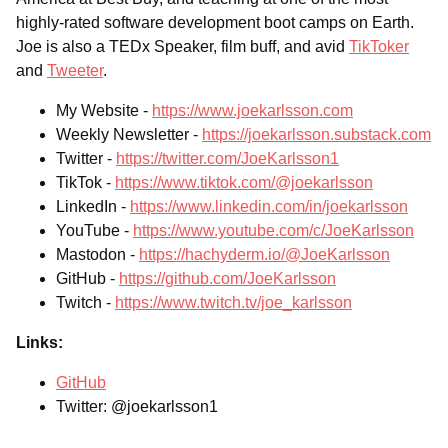
highly-rated software development boot camps on Earth.
Joe is also a TEDx Speaker, film buff, and avid
TikToker
and
Tweeter
.
My Website -
https://www.joekarlsson.com
Weekly Newsletter -
https://joekarlsson.substack.com
Twitter -
https://twitter.com/JoeKarlsson1
TikTok -
https://www.tiktok.com/@joekarlsson
LinkedIn -
https://www.linkedin.com/in/joekarlsson
YouTube -
https://www.youtube.com/c/JoeKarlsson
Mastodon -
https://hachyderm.io/@JoeKarlsson
GitHub -
https://github.com/JoeKarlsson
Twitch -
https://www.twitch.tv/joe_karlsson
Links:
GitHub
Twitter: @joekarlsson1