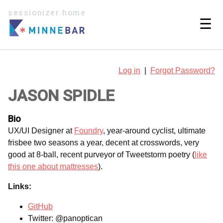
sessionizer home
☰
Log in
|
Forgot Password?
JASON SPIDLE
Bio
UX/UI Designer at
Foundry
, year-around cyclist, ultimate
frisbee two seasons a year, decent at crosswords, very
good at 8-ball, recent purveyor of Tweetstorm poetry (
like
this one about mattresses
).
Links:
GitHub
Twitter: @panoptican