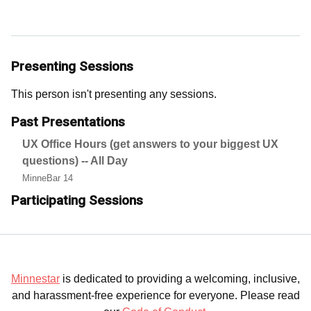
Presenting Sessions
This person isn't presenting any sessions.
Past Presentations
UX Office Hours (get answers to your biggest UX
questions) -- All Day
MinneBar 14
Participating Sessions
Minnestar
is dedicated to providing a welcoming, inclusive,
and harassment-free experience for everyone. Please read