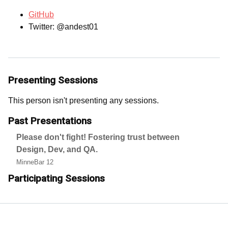
GitHub
Twitter: @andest01
Presenting Sessions
This person isn't presenting any sessions.
Past Presentations
Please don't fight! Fostering trust between
Design, Dev, and QA.
MinneBar 12
Participating Sessions