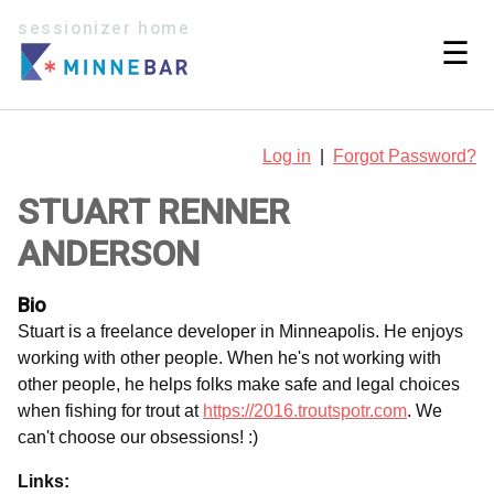
sessionizer home
☰
Log in
|
Forgot Password?
STUART RENNER
ANDERSON
Bio
Stuart is a freelance developer in Minneapolis. He enjoys
working with other people. When he's not working with
other people, he helps folks make safe and legal choices
when fishing for trout at
https://2016.troutspotr.com
. We
can't choose our obsessions! :)
Links: