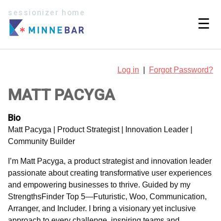
sessionizer home
☰
Log in
|
Forgot Password?
MATT PACYGA
Bio
Matt Pacyga | Product Strategist | Innovation Leader |
Community Builder
I’m Matt Pacyga, a product strategist and innovation leader
passionate about creating transformative user experiences
and empowering businesses to thrive. Guided by my
StrengthsFinder Top 5—Futuristic, Woo, Communication,
Arranger, and Includer. I bring a visionary yet inclusive
approach to every challenge, inspiring teams and