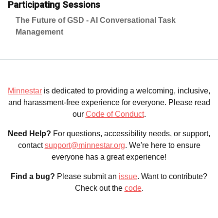
Participating Sessions
The Future of GSD - AI Conversational Task
Management
Minnestar
is dedicated to providing a welcoming, inclusive,
and harassment-free experience for everyone. Please read
our
Code of Conduct
.
Need Help?
For questions, accessibility needs, or support,
contact
support@minnestar.org
. We're here to ensure
everyone has a great experience!
Find a bug?
Please submit an
issue
. Want to contribute?
Check out the
code
.