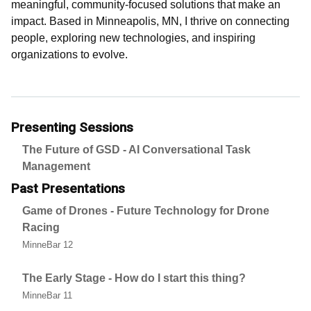
meaningful, community-focused solutions that make an
impact. Based in Minneapolis, MN, I thrive on connecting
people, exploring new technologies, and inspiring
organizations to evolve.
Presenting Sessions
The Future of GSD - AI Conversational Task
Management
Past Presentations
Game of Drones - Future Technology for Drone
Racing
MinneBar 12
The Early Stage - How do I start this thing?
MinneBar 11