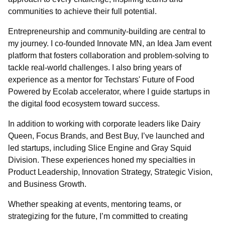
communities to achieve their full potential.
Entrepreneurship and community-building are central to
my journey. I co-founded Innovate MN, an Idea Jam event
platform that fosters collaboration and problem-solving to
tackle real-world challenges. I also bring years of
experience as a mentor for Techstars' Future of Food
Powered by Ecolab accelerator, where I guide startups in
the digital food ecosystem toward success.
In addition to working with corporate leaders like Dairy
Queen, Focus Brands, and Best Buy, I’ve launched and
led startups, including Slice Engine and Gray Squid
Division. These experiences honed my specialties in
Product Leadership, Innovation Strategy, Strategic Vision,
and Business Growth.
Whether speaking at events, mentoring teams, or
strategizing for the future, I’m committed to creating