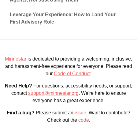
Leverage Your Experience: How to Land Your
First Advisory Role
Minnestar
is dedicated to providing a welcoming, inclusive,
and harassment-free experience for everyone. Please read
our
Code of Conduct
.
Need Help?
For questions, accessibility needs, or support,
contact
support@minnestar.org
. We're here to ensure
everyone has a great experience!
Find a bug?
Please submit an
issue
. Want to contribute?
Check out the
code
.