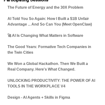
The Future of Energy and the 30X Problem
AI Told You So Again: How I Built a $1B Unfair
Advantage ... And So Can You (Meet OpenClaw)
🚀 AI Is Changing What Matters in Software
The Good Years: Formative Tech Companies in
the Twin Cities
We Won a Global Hackathon. Then We Built a
Real Company. Here's What Changed.
UNLOCKING PRODUCTIVITY: THE POWER OF AI
TOOLS IN THE WORKPLACE V4
Design - AI Agents + Skills in Figma