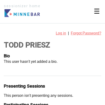
sessionizer home
☰
Log in
|
Forgot Password?
TODD PRIESZ
Bio
This user hasn't yet added a bio.
Presenting Sessions
This person isn't presenting any sessions.
Participating Sessions