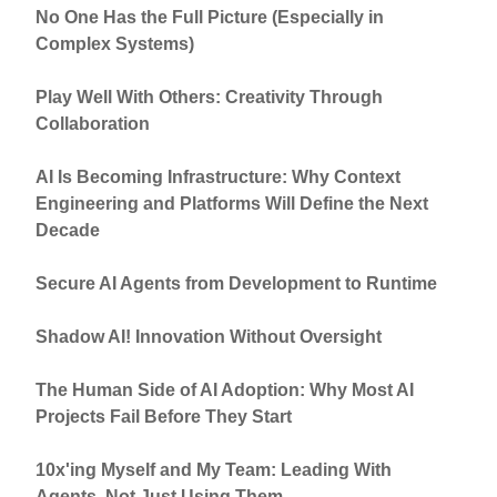
No One Has the Full Picture (Especially in
Complex Systems)
Play Well With Others: Creativity Through
Collaboration
AI Is Becoming Infrastructure: Why Context
Engineering and Platforms Will Define the Next
Decade
Secure AI Agents from Development to Runtime
Shadow AI! Innovation Without Oversight
The Human Side of AI Adoption: Why Most AI
Projects Fail Before They Start
10x'ing Myself and My Team: Leading With
Agents, Not Just Using Them