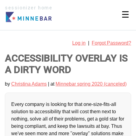
sessionizer home
☰
Log in
|
Forgot Password?
ACCESSIBILITY OVERLAY IS
A DIRTY WORD
by
Christina Adams
| at
Minnebar spring 2020 (canceled)
Every company is looking for that one-size-fits-all
solution to accessibility that will cost them next to
nothing, solve all of their problems, get a gold star for
being compliant, and keep the lawsuits at bay. Thus
we've seen more and more "overlay" solutions make