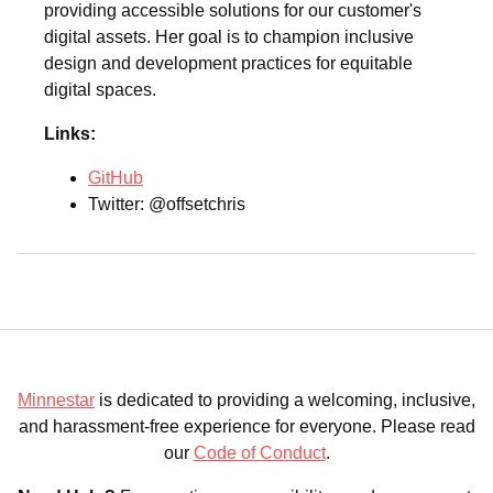
providing accessible solutions for our customer's
digital assets. Her goal is to champion inclusive
design and development practices for equitable
digital spaces.
Links:
GitHub
Twitter: @offsetchris
Minnestar
is dedicated to providing a welcoming, inclusive,
and harassment-free experience for everyone. Please read
our
Code of Conduct
.