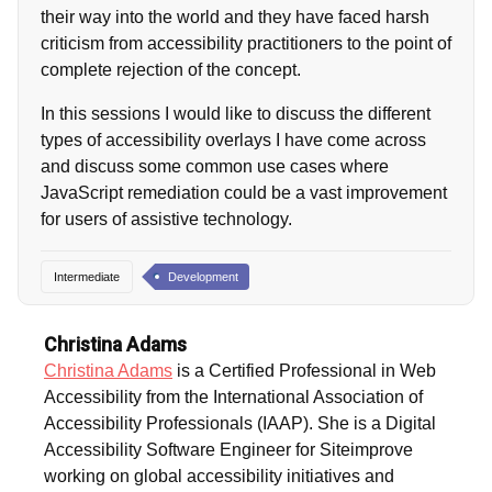
their way into the world and they have faced harsh
criticism from accessibility practitioners to the point of
complete rejection of the concept.
In this sessions I would like to discuss the different
types of accessibility overlays I have come across
and discuss some common use cases where
JavaScript remediation could be a vast improvement
for users of assistive technology.
Intermediate
Development
Christina Adams
Christina Adams
is a Certified Professional in Web
Accessibility from the International Association of
Accessibility Professionals (IAAP). She is a Digital
Accessibility Software Engineer for Siteimprove
working on global accessibility initiatives and