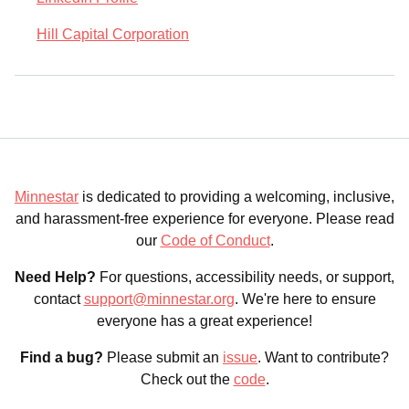
Hill Capital Corporation
Minnestar
is dedicated to providing a welcoming, inclusive,
and harassment-free experience for everyone. Please read
our
Code of Conduct
.
Need Help?
For questions, accessibility needs, or support,
contact
support@minnestar.org
. We're here to ensure
everyone has a great experience!
Find a bug?
Please submit an
issue
. Want to contribute?
Check out the
code
.