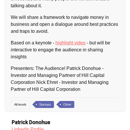
talking about it.
We will share a framework to navigate money in
business and open a dialogue around best practices
and traps to avoid.
Based on a keynote -
highlight video
- but will be
interactive to engage the audience in sharing
insights
Presenters: The Audience! Patrick Donohue -
Investor and Managing Partnerr of Hill Capital
Corporation Nick Ehret - Investor and Managing
Partner of Hill Capital Corporation
All levels
Startups
Other
Patrick Donohue
LinkedIn Profile