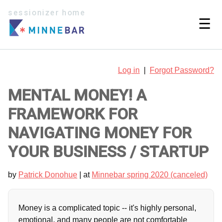
sessionizer home
☰
Log in
|
Forgot Password?
MENTAL MONEY! A
FRAMEWORK FOR
NAVIGATING MONEY FOR
YOUR BUSINESS / STARTUP
by
Patrick Donohue
| at
Minnebar spring 2020 (canceled)
Money is a complicated topic -- it's highly personal,
emotional, and many people are not comfortable