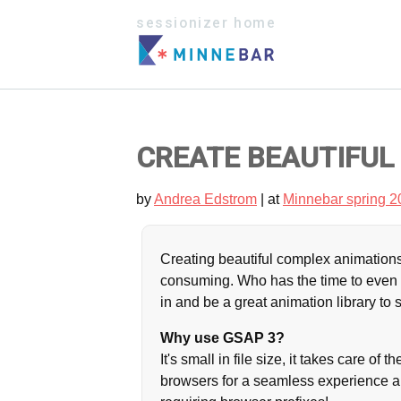
sessionizer home
CREATE BEAUTIFUL
by
Andrea Edstrom
| at
Minnebar spring 2
Creating beautiful complex animations
consuming. Who has the time to even 
in and be a great animation library to
Why use GSAP 3?
It's small in file size, it takes care o
browsers for a seamless experience an