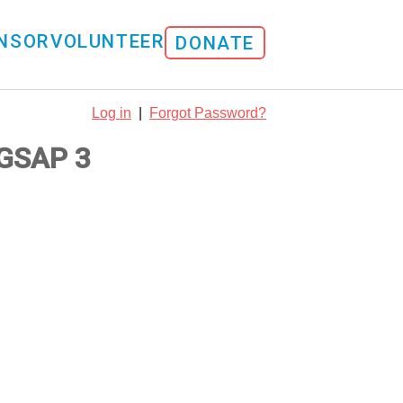
NSOR
VOLUNTEER
DONATE
Log in
|
Forgot Password?
GSAP 3