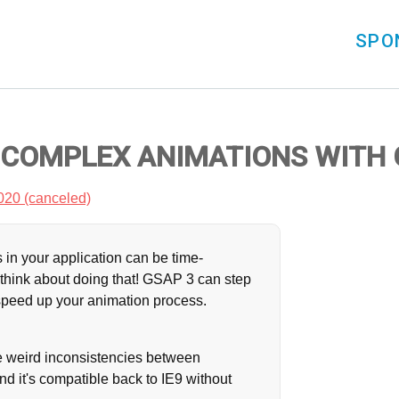
SPO
 COMPLEX ANIMATIONS WITH 
020 (canceled)
 in your application can be time-
think about doing that! GSAP 3 can step
 speed up your animation process.
f the weird inconsistencies between
d it's compatible back to IE9 without