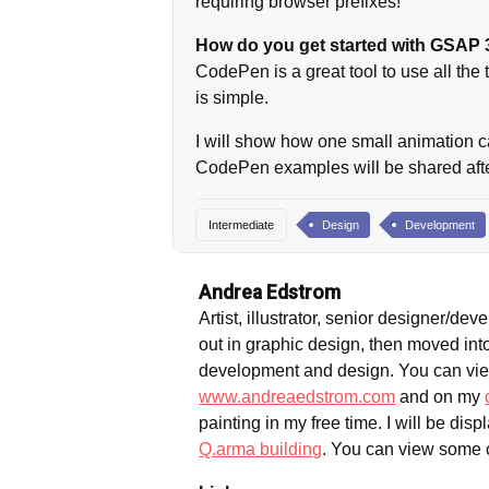
requiring browser prefixes!
How do you get started with GSAP 
CodePen is a great tool to use all the
is simple.
I will show how one small animation ca
CodePen examples will be shared after
Intermediate
Design
Development
Andrea Edstrom
Artist, illustrator, senior designer/de
out in graphic design, then moved int
development and design. You can vie
www.andreaedstrom.com
and on my
painting in my free time. I will be disp
Q.arma building
. You can view some 