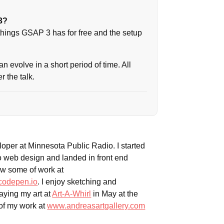
3?
 things GSAP 3 has for free and the setup
n evolve in a short period of time. All
 the talk.
veloper at Minnesota Public Radio. I started
o web design and landed in front end
w some of work at
codepen.io
. I enjoy sketching and
laying my art at
Art-A-Whirl
in May at the
of my work at
www.andreasartgallery.com