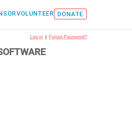
NSOR
VOLUNTEER
DONATE
Log in
|
Forgot Password?
 SOFTWARE