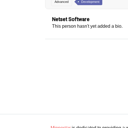
Advanced
Development
Netset Software
This person hasn't yet added a bio.
Minnestar
is dedicated to providing a