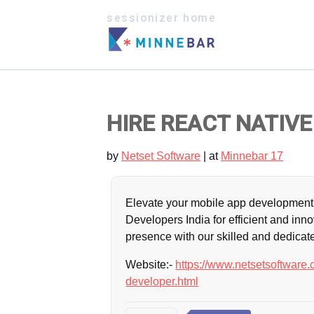
sessionizer home
HIRE REACT NATIVE
by
Netset Software
| at
Minnebar 17
Elevate your mobile app development 
Developers India for efficient and inno
presence with our skilled and dedicat
Website:-
https://www.netsetsoftware.c
developer.html