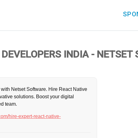
SPO
 DEVELOPERS INDIA - NETSET
with Netset Software. Hire React Native
vative solutions. Boost your digital
ed team.
om/hire-expert-react-native-