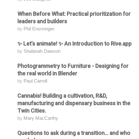
When Before What: Practical prioritization for
Attending
leaders and builders
by
Phil Ensminger
✨ Let’s animate! ✨ An Introduction to Rive.app
Attending
by
Shalanah Dawson
Photogrammetry to Furniture - Designing for
Attending
the real world in Blender
by
Paul Carroll
Cannabis! Building a cultivation, R&D,
Attending
manufacturing and dispensary business in the
Twin Cities.
by
Mary MacCarthy
Questions to ask during a transition... and who
Attending