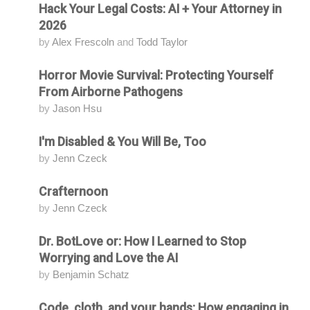
Hack Your Legal Costs: AI + Your Attorney in
Attending
2026
by
Alex Frescoln
and
Todd Taylor
Horror Movie Survival: Protecting Yourself
Attending
From Airborne Pathogens
by
Jason Hsu
I'm Disabled & You Will Be, Too
Attending
by
Jenn Czeck
Crafternoon
Attending
by
Jenn Czeck
Dr. BotLove or: How I Learned to Stop
Attending
Worrying and Love the AI
by
Benjamin Schatz
Code, cloth, and your hands: How engaging in
Attending