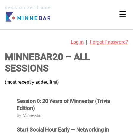
sessionizer home
☰
Log in
|
Forgot Password?
MINNEBAR20 – ALL
SESSIONS
(most recently added first)
Session 0: 20 Years of Minnestar (Trivia
Attending
Edition)
by
Minnestar
Start Social Hour Early — Networking in
Attending