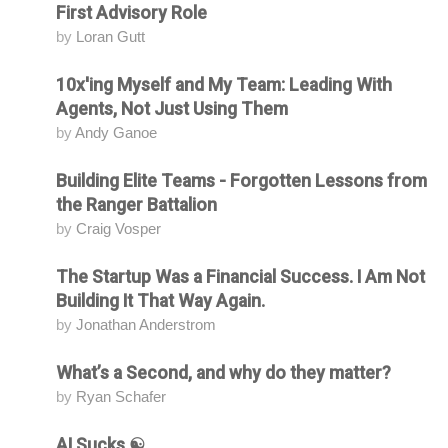
First Advisory Role
by
Loran Gutt
10x'ing Myself and My Team: Leading With
Attending
Agents, Not Just Using Them
by
Andy Ganoe
Building Elite Teams - Forgotten Lessons from
Attending
the Ranger Battalion
by
Craig Vosper
The Startup Was a Financial Success. I Am Not
Attending
Building It That Way Again.
by
Jonathan Anderstrom
What’s a Second, and why do they matter?
Attending
by
Ryan Schafer
AI Sucks ☯️
Attending