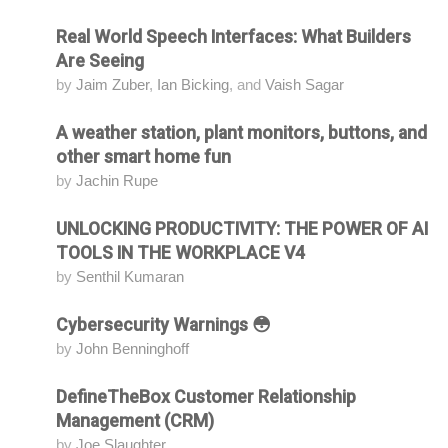
Real World Speech Interfaces: What Builders
Attending
Are Seeing
by
Jaim Zuber
,
Ian Bicking
, and
Vaish Sagar
A weather station, plant monitors, buttons, and
Attending
other smart home fun
by
Jachin Rupe
UNLOCKING PRODUCTIVITY: THE POWER OF AI
Attending
TOOLS IN THE WORKPLACE V4
by
Senthil Kumaran
Cybersecurity Warnings 😳
Attending
by
John Benninghoff
DefineTheBox Customer Relationship
Attending
Management (CRM)
by
Joe Slaughter