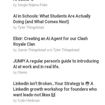
by
Sergio Najera-Feito
AI in Schools: What Students Are Actually
Attending
Doing (and What Comes Next)
by
Tyler Thingelstad
Elixir: Creating an AI Agent for our Clash
Attending
Royale Clan
by
Jamie Thingelstad
and
Tyler Thingelstad
JUMP! A regular person’s guide to introducing
Attending
AI at work and in real life.
by
Glenn
LinkedIn Isn’t Broken...Your Strategy Is 😳 A
Attending
LinkedIn growth workshop for founders who
want leads-not likes 🙌
by
Colin Hirdman