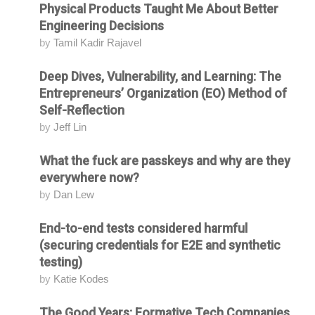
Physical Products Taught Me About Better
Engineering Decisions
by
Tamil Kadir Rajavel
Deep Dives, Vulnerability, and Learning: The
Attending
Entrepreneurs’ Organization (EO) Method of
Self-Reflection
by
Jeff Lin
What the fuck are passkeys and why are they
Attending
everywhere now?
by
Dan Lew
End-to-end tests considered harmful
Attending
(securing credentials for E2E and synthetic
testing)
by
Katie Kodes
The Good Years: Formative Tech Companies
Attending