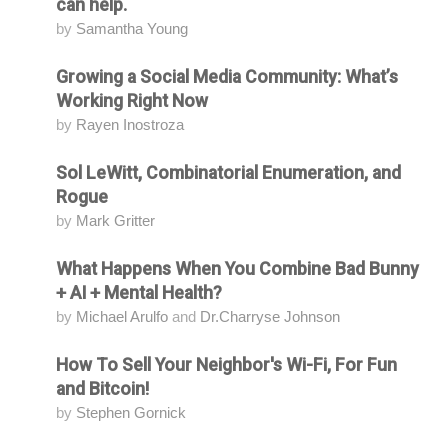
can help.
by
Samantha Young
Growing a Social Media Community: What’s
Attending
Working Right Now
by
Rayen Inostroza
Sol LeWitt, Combinatorial Enumeration, and
Attending
Rogue
by
Mark Gritter
What Happens When You Combine Bad Bunny
Attending
+ AI + Mental Health?
by
Michael Arulfo
and
Dr.Charryse Johnson
How To Sell Your Neighbor's Wi-Fi, For Fun
Attending
and Bitcoin!
by
Stephen Gornick