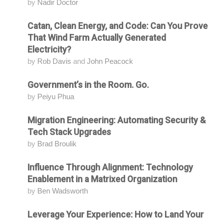
by
Nadir Doctor
Catan, Clean Energy, and Code: Can You Prove
Attending
That Wind Farm Actually Generated
Electricity?
by
Rob Davis
and
John Peacock
Government’s in the Room. Go.
Attending
by
Peiyu Phua
Migration Engineering: Automating Security &
Attending
Tech Stack Upgrades
by
Brad Broulik
Influence Through Alignment: Technology
Attending
Enablement in a Matrixed Organization
by
Ben Wadsworth
Leverage Your Experience: How to Land Your
Attending