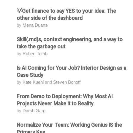
💡Get finance to say YES to your idea: The
Attending
other side of the dashboard
by
Mena Duarte
Skill(.md)s, context engineering, and a way to
Attending
take the garbage out
by
Robert Tomb
Is AI Coming for Your Job? Interior Design as a
Attending
Case Study
by
Kate Kuehl
and
Steven Bonoff
From Demo to Deployment: Why Most AI
Attending
Projects Never Make It to Reality
by
Darsh Garg
Normalize Your Team: Working Genius IS the
Attending
Primary Key