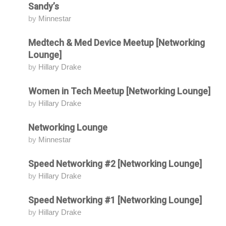
Sandy’s
by
Minnestar
Medtech & Med Device Meetup [Networking
Attending
Lounge]
by
Hillary Drake
Women in Tech Meetup [Networking Lounge]
Attending
by
Hillary Drake
Networking Lounge
Attending
by
Minnestar
Speed Networking #2 [Networking Lounge]
Attending
by
Hillary Drake
Speed Networking #1 [Networking Lounge]
Attending
by
Hillary Drake