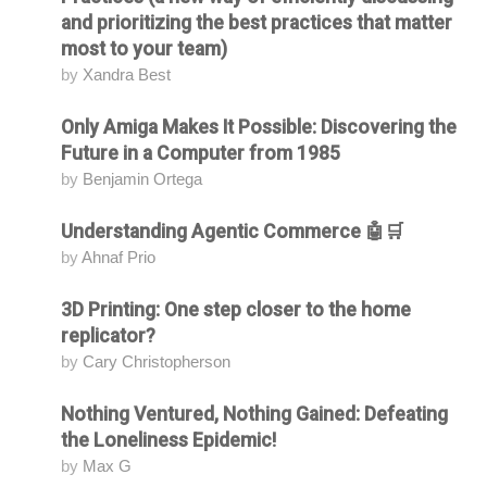
and prioritizing the best practices that matter
most to your team)
by
Xandra Best
Only Amiga Makes It Possible: Discovering the
Attending
Future in a Computer from 1985
by
Benjamin Ortega
Understanding Agentic Commerce 🤖🛒
Attending
by
Ahnaf Prio
3D Printing: One step closer to the home
Attending
replicator?
by
Cary Christopherson
Nothing Ventured, Nothing Gained: Defeating
Attending
the Loneliness Epidemic!
by
Max G