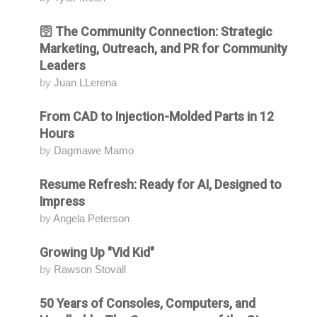
🛜 The Community Connection: Strategic
Attending
Marketing, Outreach, and PR for Community
Leaders
by
Juan LLerena
From CAD to Injection-Molded Parts in 12
Attending
Hours
by
Dagmawe Mamo
Resume Refresh: Ready for AI, Designed to
Attending
Impress
by
Angela Peterson
Growing Up "Vid Kid"
Attending
by
Rawson Stovall
50 Years of Consoles, Computers, and
Attending