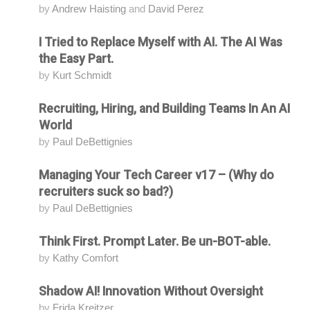
by
Andrew Haisting
and
David Perez
I Tried to Replace Myself with AI. The AI Was
Attending
the Easy Part.
by
Kurt Schmidt
Recruiting, Hiring, and Building Teams In An AI
Attending
World
by
Paul DeBettignies
Managing Your Tech Career v17 – (Why do
Attending
recruiters suck so bad?)
by
Paul DeBettignies
Think First. Prompt Later. Be un-BOT-able.
Attending
by
Kathy Comfort
Shadow AI! Innovation Without Oversight
Attending
by
Frida Kreitzer