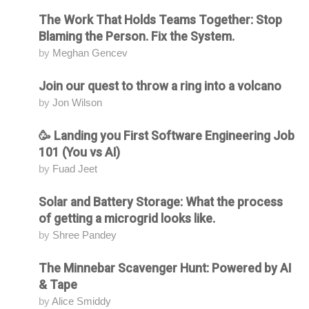
The Work That Holds Teams Together: Stop
Attending
Blaming the Person. Fix the System.
by
Meghan Gencev
Join our quest to throw a ring into a volcano
Attending
by
Jon Wilson
🥳 Landing you First Software Engineering Job
Attending
101 (You vs AI)
by
Fuad Jeet
Solar and Battery Storage: What the process
Attending
of getting a microgrid looks like.
by
Shree Pandey
The Minnebar Scavenger Hunt: Powered by AI
Attending
& Tape
by
Alice Smiddy