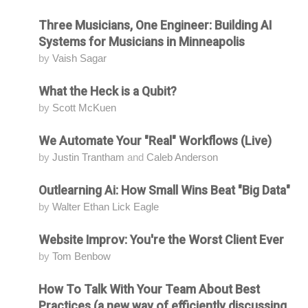
Three Musicians, One Engineer: Building AI
Attending
Systems for Musicians in Minneapolis
by
Vaish Sagar
What the Heck is a Qubit?
Attending
by
Scott McKuen
We Automate Your "Real" Workflows (Live)
Attending
by
Justin Trantham
and
Caleb Anderson
Outlearning Ai: How Small Wins Beat "Big Data"
Attending
by
Walter Ethan Lick Eagle
Website Improv: You're the Worst Client Ever
Attending
by
Tom Benbow
How To Talk With Your Team About Best
Attending
Practices (a new way of efficiently discussing