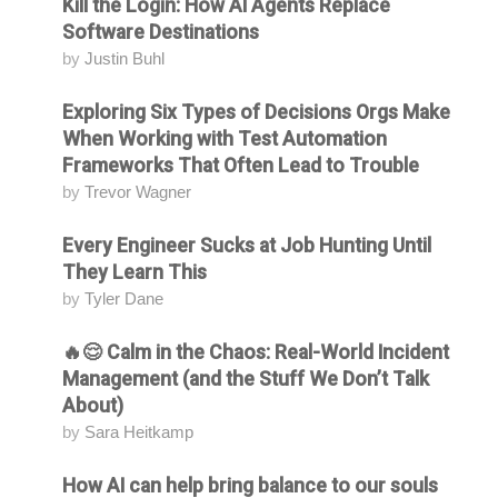
Kill the Login: How AI Agents Replace
Attending
Software Destinations
by
Justin Buhl
Exploring Six Types of Decisions Orgs Make
Attending
When Working with Test Automation
Frameworks That Often Lead to Trouble
by
Trevor Wagner
Every Engineer Sucks at Job Hunting Until
Attending
They Learn This
by
Tyler Dane
🔥😌 Calm in the Chaos: Real-World Incident
Attending
Management (and the Stuff We Don’t Talk
About)
by
Sara Heitkamp
How AI can help bring balance to our souls
Attending