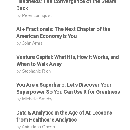
Handhelds: The Convergence of the Steam
Deck
by
Peter Lonnquist
Ai + Fractionals: The Next Chapter of the
Attending
American Economy Is You
by
John Arms
Venture Capital: What It Is, How It Works, and
Attending
When to Walk Away
by
Stephanie Rich
You Are a Superhero. Let's Discover Your
Attending
Superpower So You Can Use It for Greatness
by
Michelle Smeby
Data & Analytics in the Age of AI: Lessons
Attending
from Healthcare Analytics
by
Aniruddha Ghosh