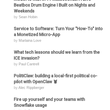
Beatbox Drum Engine I Built on Nights and
Weekends
by
Sean Hobin
Service to Software: Turn Your "How-To" into
Attending
a Monetized Micro-App
by
Marlaina Love
What tech lessons should we learn from the
Attending
ICE invasion?
by
Paul Cantrell
PolitiClaw: building a local-first political co-
Attending
pilot with OpenClaw 🦞
by
Alec Rippberger
Fire up yourself and your teams with
Attending
Snowflake usage