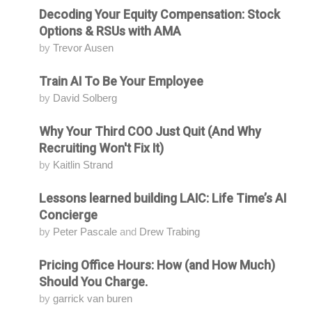
Decoding Your Equity Compensation: Stock
Attending
Options & RSUs with AMA
by
Trevor Ausen
Train AI To Be Your Employee
Attending
by
David Solberg
Why Your Third COO Just Quit (And Why
Attending
Recruiting Won't Fix It)
by
Kaitlin Strand
Lessons learned building LAIC: Life Time’s AI
Attending
Concierge
by
Peter Pascale
and
Drew Trabing
Pricing Office Hours: How (and How Much)
Attending
Should You Charge.
by
garrick van buren