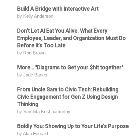
Build A Bridge with Interactive Art
Attending
by
Kelly Anderson
Don't Let AI Eat You Alive: What Every
Attending
Employee, Leader, and Organization Must Do
Before It’s Too Late
by
Rod Brown
More... "Diagrams to Get your $hit together"
Attending
by
Jade Barker
From Uncle Sam to Civic Tech: Rebuilding
Attending
Civic Engagement for Gen Z Using Design
Thinking
by
Samhita Krishnamurthy
Boldly You: Showing Up to Your Life’s Purpose
Attending
by
Alan Fernald