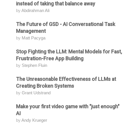
instead of taking that balance away
by
Abdirahman Ali
The Future of GSD - AI Conversational Task
Attending
Management
by
Matt Pacyga
Stop Fighting the LLM: Mental Models for Fast,
Attending
Frustration-Free App Building
by
Stephen Fluin
The Unreasonable Effectiveness of LLMs at
Attending
Creating Broken Systems
by
Grant Udstrand
Make your first video game with "just enough"
Attending
AI
by
Andy Krueger