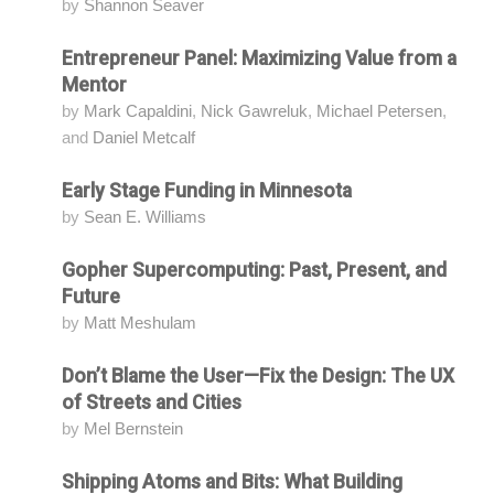
by
Shannon Seaver
Entrepreneur Panel: Maximizing Value from a
Attending
Mentor
by
Mark Capaldini
,
Nick Gawreluk
,
Michael Petersen
,
and
Daniel Metcalf
Early Stage Funding in Minnesota
Attending
by
Sean E. Williams
Gopher Supercomputing: Past, Present, and
Attending
Future
by
Matt Meshulam
Don’t Blame the User—Fix the Design: The UX
Attending
of Streets and Cities
by
Mel Bernstein
Shipping Atoms and Bits: What Building
Attending