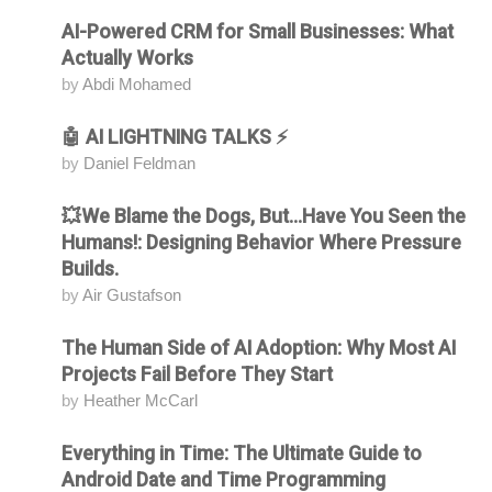
AI-Powered CRM for Small Businesses: What
Attending
Actually Works
by
Abdi Mohamed
🤖 AI LIGHTNING TALKS ⚡
Attending
by
Daniel Feldman
💥We Blame the Dogs, But...Have You Seen the
Attending
Humans!: Designing Behavior Where Pressure
Builds.
by
Air Gustafson
The Human Side of AI Adoption: Why Most AI
Attending
Projects Fail Before They Start
by
Heather McCarl
Everything in Time: The Ultimate Guide to
Attending
Android Date and Time Programming