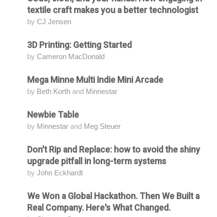
textile craft makes you a better technologist
by
CJ Jensen
3D Printing: Getting Started
Attending
by
Cameron MacDonald
Mega Minne Multi Indie Mini Arcade
Attending
by
Beth Korth
and
Minnestar
Newbie Table
Attending
by
Minnestar
and
Meg Steuer
Don't Rip and Replace: how to avoid the shiny
Attending
upgrade pitfall in long-term systems
by
John Eckhardt
We Won a Global Hackathon. Then We Built a
Attending
Real Company. Here's What Changed.