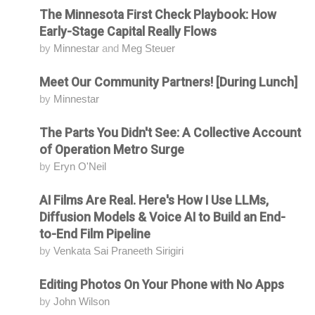
The Minnesota First Check Playbook: How
Attending
Early-Stage Capital Really Flows
by
Minnestar
and
Meg Steuer
Meet Our Community Partners! [During Lunch]
Attending
by
Minnestar
The Parts You Didn't See: A Collective Account
Attending
of Operation Metro Surge
by
Eryn O'Neil
AI Films Are Real. Here's How I Use LLMs,
Attending
Diffusion Models & Voice AI to Build an End-
to-End Film Pipeline
by
Venkata Sai Praneeth Sirigiri
Editing Photos On Your Phone with No Apps
Attending
by
John Wilson