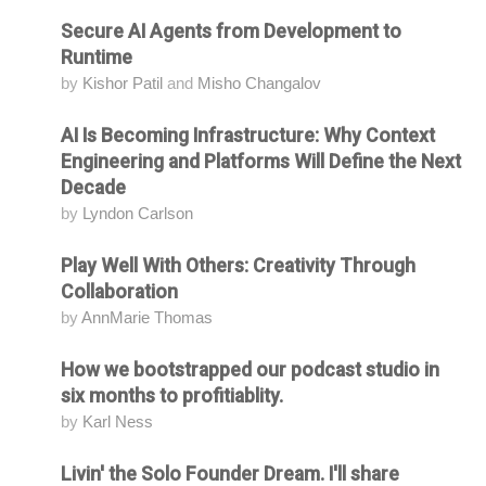
Secure AI Agents from Development to
Attending
Runtime
by
Kishor Patil
and
Misho Changalov
AI Is Becoming Infrastructure: Why Context
Attending
Engineering and Platforms Will Define the Next
Decade
by
Lyndon Carlson
Play Well With Others: Creativity Through
Attending
Collaboration
by
AnnMarie Thomas
How we bootstrapped our podcast studio in
Attending
six months to profitiablity.
by
Karl Ness
Livin' the Solo Founder Dream. I'll share
Attending