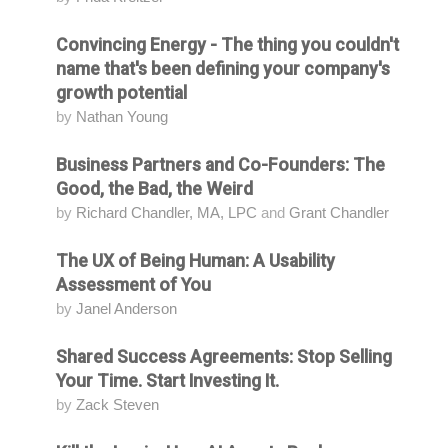
Convincing Energy - The thing you couldn't
Attending
name that's been defining your company's
growth potential
by
Nathan Young
Business Partners and Co-Founders: The
Attending
Good, the Bad, the Weird
by
Richard Chandler, MA, LPC
and
Grant Chandler
The UX of Being Human: A Usability
Attending
Assessment of You
by
Janel Anderson
Shared Success Agreements: Stop Selling
Attending
Your Time. Start Investing It.
by
Zack Steven