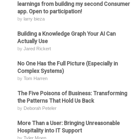
learnings from building my second Consumer
app. Open to participation!
by
larry bieza
Building a Knowledge Graph Your AI Can
Attending
Actually Use
by
Jared Rickert
No One Has the Full Picture (Especially in
Attending
Complex Systems)
by
Tom Harren
The Five Poisons of Business: Transforming
Attending
the Patterns That Hold Us Back
by
Deborah Peteler
More Than a User: Bringing Unreasonable
Attending
Hospitality into IT Support
by
Tyler Moen