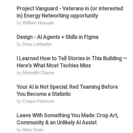
Project Vanguard - Veterans in (or interested
Attending
in) Energy Networking opportunity
by
William Hossain
Design - AI Agents + Skills in Figma
Attending
by
Drea LeMaster
I Learned How to Tell Stories in This Building —
Attending
Here's What Most Techies Miss
by
Meredith Clause
Your AI Is Not Special: Red Teaming Before
Attending
You Become a Statistic
by
Chase Peterson
Leave With Something You Made: Crop Art,
Attending
Community & an Unlikely AI Assist
by
Alisa Dean