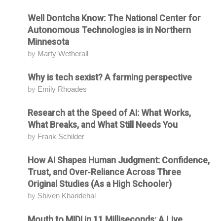
Well Dontcha Know: The National Center for
Attending
Autonomous Technologies is in Northern
Minnesota
by
Marty Wetherall
Why is tech sexist? A farming perspective
Attending
by
Emily Rhoades
Research at the Speed of AI: What Works,
Attending
What Breaks, and What Still Needs You
by
Frank Schilder
How AI Shapes Human Judgment: Confidence,
Attending
Trust, and Over‑Reliance Across Three
Original Studies (As a High Schooler)
by
Shiven Kharidehal
Mouth to MIDI in 11 Milliseconds: A Live
Attending