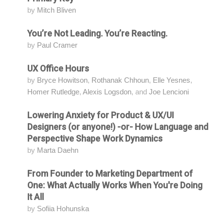
by
Mitch Bliven
You’re Not Leading. You’re Reacting.
Attending
by
Paul Cramer
UX Office Hours
Attending
by
Bryce Howitson
,
Rothanak Chhoun
,
Elle Yesnes
,
Homer Rutledge
,
Alexis Logsdon
, and
Joe Lencioni
Lowering Anxiety for Product & UX/UI
Attending
Designers (or anyone!) -or- How Language and
Perspective Shape Work Dynamics
by
Marta Daehn
From Founder to Marketing Department of
Attending
One: What Actually Works When You're Doing
It All
by
Sofiia Hohunska