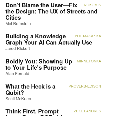
Don’t Blame the User—Fix
NOKOMIS
Attendi
the Design: The UX of Streets and
Cities
Mel Bernstein
Building a Knowledge
BDE MAKA SKA
Attendi
Graph Your AI Can Actually Use
Jared Rickert
Boldly You: Showing Up
MINNETONKA
Attendi
to Your Life’s Purpose
Alan Fernald
What the Heck is a
PROVERB-EDISON
Attendi
Qubit?
Scott McKuen
Think First. Prompt
ZEKE LANDRES
Attendi