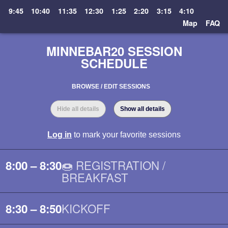
9:45
10:40
11:35
12:30
1:25
2:20
3:15
4:10
Map
FAQ
MINNEBAR20 SESSION
SCHEDULE
BROWSE / EDIT SESSIONS
Hide all details
Show all details
Log in
to mark your favorite sessions
🍩 REGISTRATION /
8:00 – 8:30
BREAKFAST
KICKOFF
8:30 – 8:50