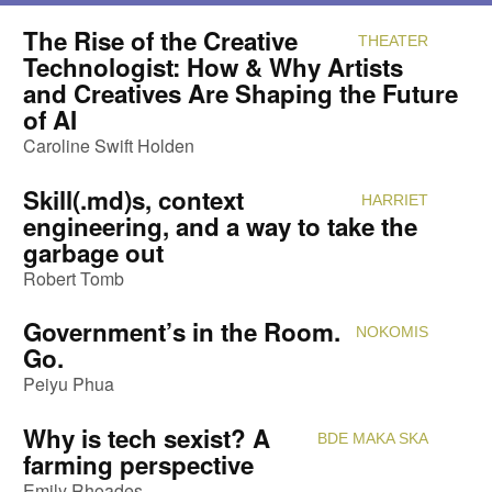
The Rise of the Creative
THEATER
Attendi
Technologist: How & Why Artists
and Creatives Are Shaping the Future
of AI
Caroline Swift Holden
Skill(.md)s, context
HARRIET
Attendi
engineering, and a way to take the
garbage out
Robert Tomb
Government’s in the Room.
NOKOMIS
Attendi
Go.
Peiyu Phua
Why is tech sexist? A
BDE MAKA SKA
Attendi
farming perspective
Emily Rhoades