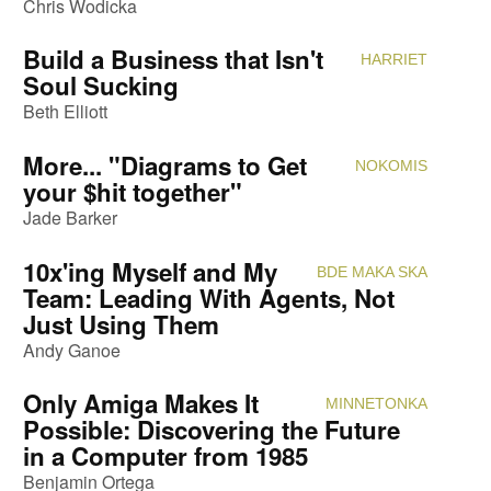
Chris Wodicka
Build a Business that Isn't
HARRIET
Attendi
Soul Sucking
Beth Elliott
More... "Diagrams to Get
NOKOMIS
Attendi
your $hit together"
Jade Barker
10x'ing Myself and My
BDE MAKA SKA
Attendi
Team: Leading With Agents, Not
Just Using Them
Andy Ganoe
Only Amiga Makes It
MINNETONKA
Attendi
Possible: Discovering the Future
in a Computer from 1985
Benjamin Ortega