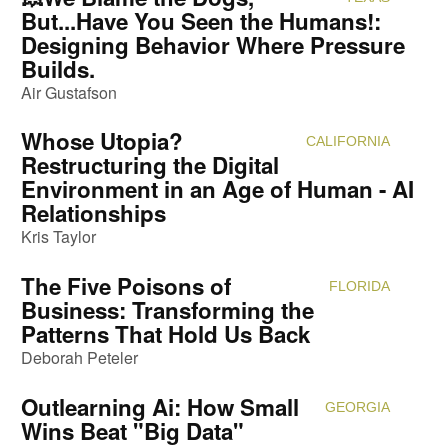
But...Have You Seen the Humans!:
Designing Behavior Where Pressure
Builds.
Air Gustafson
Whose Utopia?
CALIFORNIA
Attendi
Restructuring the Digital
Environment in an Age of Human - AI
Relationships
Kris Taylor
The Five Poisons of
FLORIDA
Attendi
Business: Transforming the
Patterns That Hold Us Back
Deborah Peteler
Outlearning Ai: How Small
GEORGIA
Attendi
Wins Beat "Big Data"