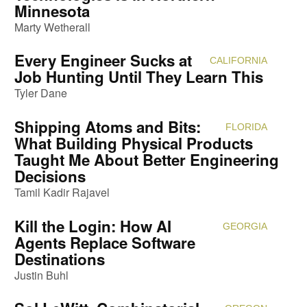
Minnesota
Marty Wetherall
Every Engineer Sucks at
CALIFORNIA
Attendi
Job Hunting Until They Learn This
Tyler Dane
Shipping Atoms and Bits:
FLORIDA
Attendi
What Building Physical Products
Taught Me About Better Engineering
Decisions
Tamil Kadir Rajavel
Kill the Login: How AI
GEORGIA
Attendi
Agents Replace Software
Destinations
Justin Buhl