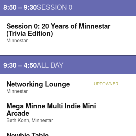
SESSION 0
8:50 – 9:30
Session 0: 20 Years of Minnestar
Attendi
(Trivia Edition)
Minnestar
ALL DAY
9:30 – 4:50
Networking Lounge
UPTOWNER
Attendi
Minnestar
Mega Minne Multi Indie Mini
Attendi
Arcade
Beth Korth
Minnestar
Newbie Table
Attendi