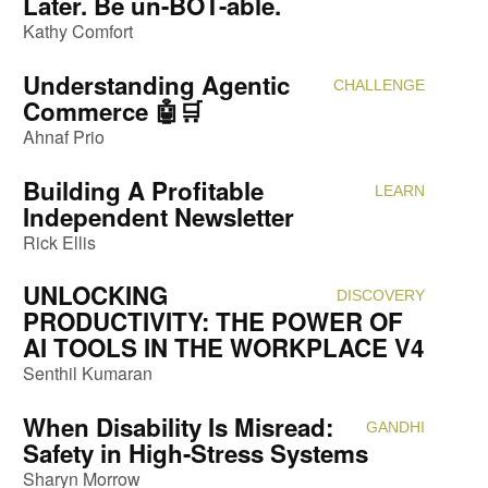
Later. Be un-BOT-able.
Kathy Comfort
Understanding Agentic
CHALLENGE
Attendi
Commerce 🤖🛒
Ahnaf Prio
Building A Profitable
LEARN
Attendi
Independent Newsletter
Rick Ellis
UNLOCKING
DISCOVERY
Attendi
PRODUCTIVITY: THE POWER OF
AI TOOLS IN THE WORKPLACE V4
Senthil Kumaran
When Disability Is Misread:
GANDHI
Attendi
Safety in High-Stress Systems
Sharyn Morrow