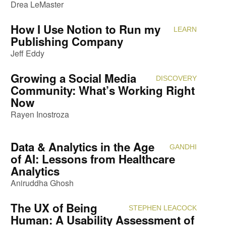
Drea LeMaster
How I Use Notion to Run my
LEARN
Attendi
Publishing Company
Jeff Eddy
Growing a Social Media
DISCOVERY
Attendi
Community: What’s Working Right
Now
Rayen Inostroza
Data & Analytics in the Age
GANDHI
Attendi
of AI: Lessons from Healthcare
Analytics
Aniruddha Ghosh
The UX of Being
STEPHEN LEACOCK
Attendi
Human: A Usability Assessment of