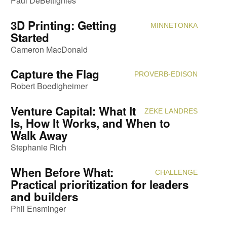
Paul DeBettignies
3D Printing: Getting
MINNETONKA
Attendi
Started
Cameron MacDonald
Capture the Flag
PROVERB-EDISON
Attendi
Robert Boedigheimer
Venture Capital: What It
ZEKE LANDRES
Attendi
Is, How It Works, and When to
Walk Away
Stephanie Rich
When Before What:
CHALLENGE
Attendi
Practical prioritization for leaders
and builders
Phil Ensminger