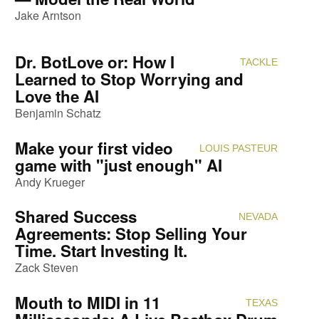
Jake Arntson
Dr. BotLove or: How I
TACKLE
Attendi
Learned to Stop Worrying and
Love the AI
Benjamin Schatz
Make your first video
LOUIS PASTEUR
Attendi
game with "just enough" AI
Andy Krueger
Shared Success
NEVADA
Attendi
Agreements: Stop Selling Your
Time. Start Investing It.
Zack Steven
Mouth to MIDI in 11
TEXAS
Attendi