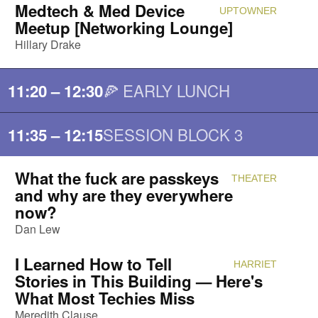
Medtech & Med Device
UPTOWNER
Attendi
Meetup [Networking Lounge]
Hillary Drake
🍕 EARLY LUNCH
11:20 – 12:30
SESSION BLOCK 3
11:35 – 12:15
What the fuck are passkeys
THEATER
Attendi
and why are they everywhere
now?
Dan Lew
I Learned How to Tell
HARRIET
Attendi
Stories in This Building — Here's
What Most Techies Miss
Meredith Clause