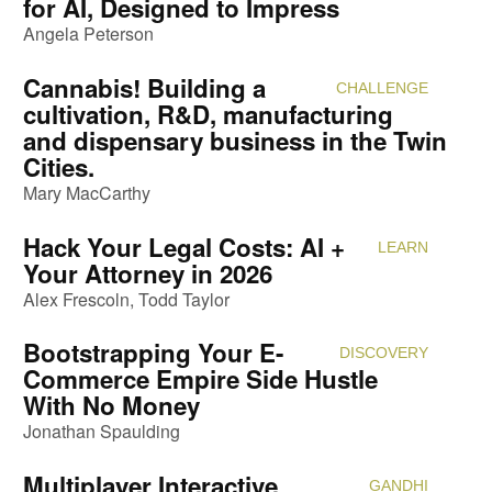
for AI, Designed to Impress
Angela Peterson
Cannabis! Building a
CHALLENGE
Attendi
cultivation, R&D, manufacturing
and dispensary business in the Twin
Cities.
Mary MacCarthy
Hack Your Legal Costs: AI +
LEARN
Attendi
Your Attorney in 2026
Alex Frescoln
Todd Taylor
Bootstrapping Your E-
DISCOVERY
Attendi
Commerce Empire Side Hustle
With No Money
Jonathan Spaulding
Multiplayer Interactive
GANDHI
Attendi