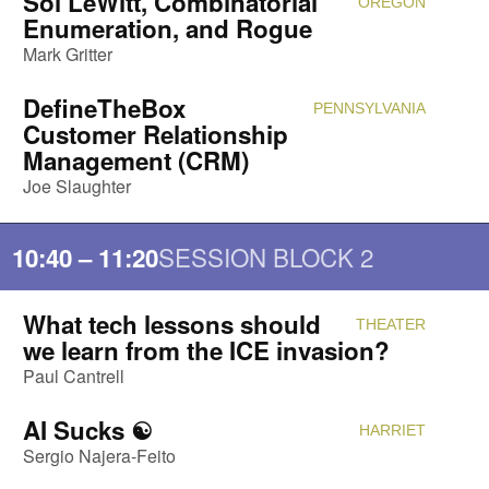
Sol LeWitt, Combinatorial
OREGON
Attendi
Enumeration, and Rogue
Mark Gritter
DefineTheBox
PENNSYLVANIA
Attendi
Customer Relationship
Management (CRM)
Joe Slaughter
SESSION BLOCK 2
10:40 – 11:20
What tech lessons should
THEATER
Attendi
we learn from the ICE invasion?
Paul Cantrell
AI Sucks ☯️
HARRIET
Attendi
Sergio Najera-Feito