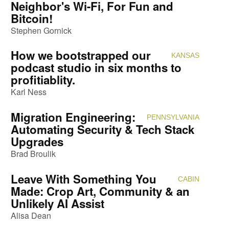
Neighbor's Wi-Fi, For Fun and
Bitcoin!
Stephen Gornick
How we bootstrapped our
KANSAS
Attendi
podcast studio in six months to
profitiablity.
Karl Ness
Migration Engineering:
PENNSYLVANIA
Attendi
Automating Security & Tech Stack
Upgrades
Brad Broulik
Leave With Something You
CABIN
Attendi
Made: Crop Art, Community & an
Unlikely AI Assist
Alisa Dean