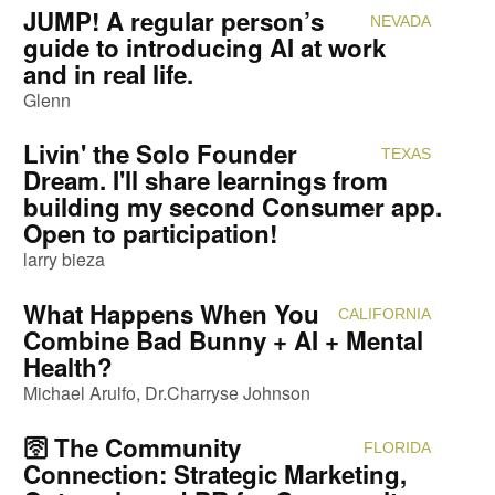
JUMP! A regular person’s
NEVADA
Attendi
guide to introducing AI at work
and in real life.
Glenn
Livin' the Solo Founder
TEXAS
Attendi
Dream. I'll share learnings from
building my second Consumer app.
Open to participation!
larry bieza
What Happens When You
CALIFORNIA
Attendi
Combine Bad Bunny + AI + Mental
Health?
Michael Arulfo
Dr.Charryse Johnson
🛜 The Community
FLORIDA
Attendi
Connection: Strategic Marketing,