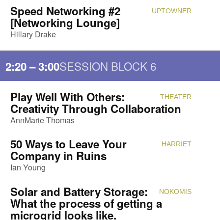
Speed Networking #2
UPTOWNER
Attendi
[Networking Lounge]
Hillary Drake
SESSION BLOCK 6
2:20 – 3:00
Play Well With Others:
THEATER
Attendi
Creativity Through Collaboration
AnnMarie Thomas
50 Ways to Leave Your
HARRIET
Attendi
Company in Ruins
Ian Young
Solar and Battery Storage:
NOKOMIS
Attendi
What the process of getting a
microgrid looks like.