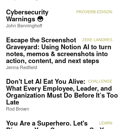
Cybersecurity
PROVERB-EDISON
Attendi
Warnings 😳
John Benninghoff
Escape the Screenshot
ZEKE LANDRES
Attendi
Graveyard: Using Notion AI to turn
notes, memos & screenshots into
action, content, and next steps
Jenna Redfield
Don't Let AI Eat You Alive:
CHALLENGE
Attendi
What Every Employee, Leader, and
Organization Must Do Before It’s Too
Late
Rod Brown
You Are a Superhero. Let's
LEARN
Attendi