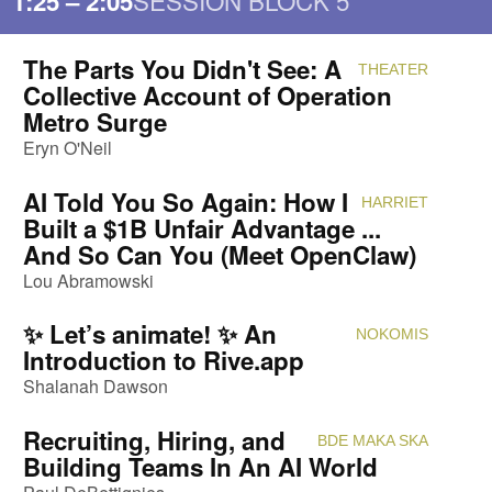
SESSION BLOCK 5
1:25 – 2:05
The Parts You Didn't See: A
THEATER
Attendi
Collective Account of Operation
Metro Surge
Eryn O'Neil
AI Told You So Again: How I
HARRIET
Attendi
Built a $1B Unfair Advantage ...
And So Can You (Meet OpenClaw)
Lou Abramowski
✨ Let’s animate! ✨ An
NOKOMIS
Attendi
Introduction to Rive.app
Shalanah Dawson
Recruiting, Hiring, and
BDE MAKA SKA
Attendi
Building Teams In An AI World