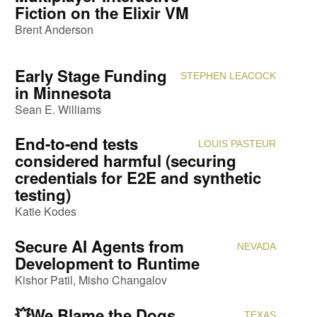
Fiction on the Elixir VM
Brent Anderson
Early Stage Funding
STEPHEN LEACOCK
Attendi
in Minnesota
Sean E. Williams
End-to-end tests
LOUIS PASTEUR
Attendi
considered harmful (securing
credentials for E2E and synthetic
testing)
Katie Kodes
Secure AI Agents from
NEVADA
Attendi
Development to Runtime
Kishor Patil
Misho Changalov
💥We Blame the Dogs,
TEXAS
Attendi