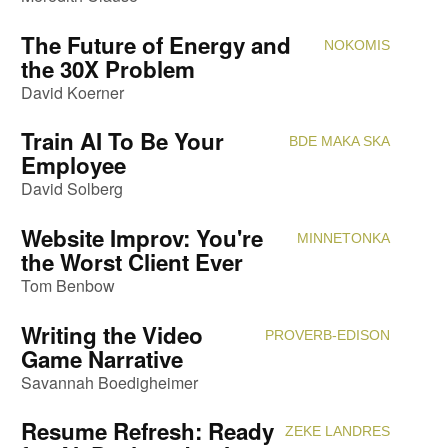
The Future of Energy and
NOKOMIS
Attendi
the 30X Problem
David Koerner
Train AI To Be Your
BDE MAKA SKA
Attendi
Employee
David Solberg
Website Improv: You're
MINNETONKA
Attendi
the Worst Client Ever
Tom Benbow
Writing the Video
PROVERB-EDISON
Attendi
Game Narrative
Savannah Boedigheimer
Resume Refresh: Ready
ZEKE LANDRES
Attendi