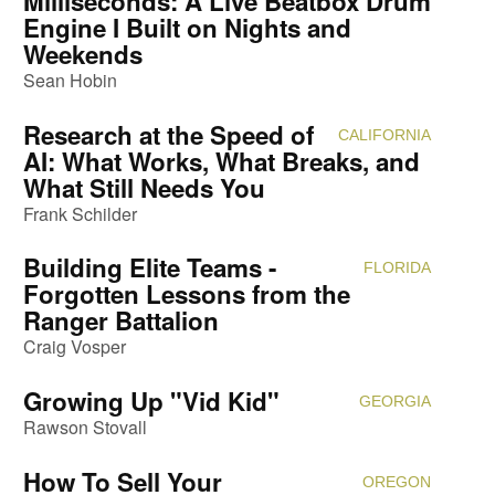
Milliseconds: A Live Beatbox Drum
Engine I Built on Nights and
Weekends
Sean Hobin
Research at the Speed of
CALIFORNIA
Attendi
AI: What Works, What Breaks, and
What Still Needs You
Frank Schilder
Building Elite Teams -
FLORIDA
Attendi
Forgotten Lessons from the
Ranger Battalion
Craig Vosper
Growing Up "Vid Kid"
GEORGIA
Attendi
Rawson Stovall
How To Sell Your
OREGON
Attendi