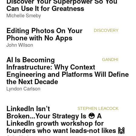
Discover Your Superpower So You
Can Use It for Greatness
Michelle Smeby
Editing Photos On Your
DISCOVERY
Attendi
Phone with No Apps
John Wilson
AI Is Becoming
GANDHI
Attendi
Infrastructure: Why Context
Engineering and Platforms Will Define
the Next Decade
Lyndon Carlson
LinkedIn Isn’t
STEPHEN LEACOCK
Attendi
Broken...Your Strategy Is 😳 A
LinkedIn growth workshop for
founders who want leads-not likes 🙌