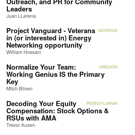
Outreach, and PR for Community
Leaders
Juan LLerena
Project Vanguard - Veterans
GEORGIA
Attendi
in (or interested in) Energy
Networking opportunity
William Hossain
Normalize Your Team:
OREGON
Attendi
Working Genius IS the Primary
Key
Mitch Bliven
Decoding Your Equity
PENNSYLVANIA
Attendi
Compensation: Stock Options &
RSUs with AMA
Trevor Ausen