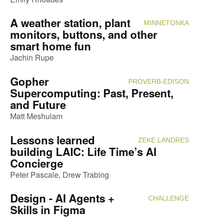
A weather station, plant
MINNETONKA
Attendi
monitors, buttons, and other
smart home fun
Jachin Rupe
Gopher
PROVERB-EDISON
Attendi
Supercomputing: Past, Present,
and Future
Matt Meshulam
Lessons learned
ZEKE LANDRES
Attendi
building LAIC: Life Time’s AI
Concierge
Peter Pascale
Drew Trabing
Design - AI Agents +
CHALLENGE
Attendi
Skills in Figma