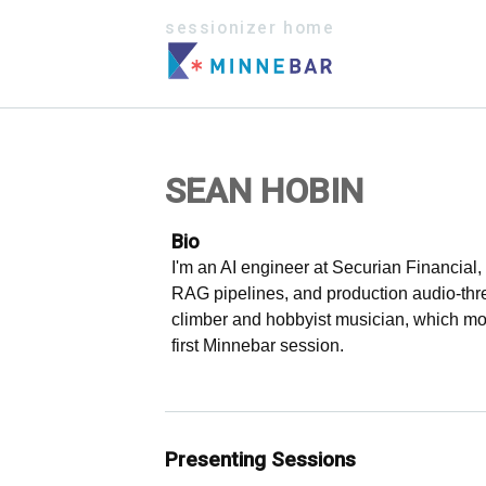
sessionizer home
SEAN HOBIN
Bio
I'm an AI engineer at Securian Financial
RAG pipelines, and production audio-threa
climber and hobbyist musician, which mo
first Minnebar session.
Presenting Sessions