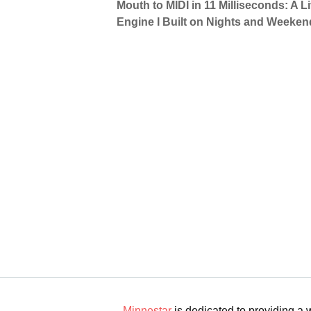
Mouth to MIDI in 11 Milliseconds: A 
Engine I Built on Nights and Weeken
Minnestar
is dedicated to providing a