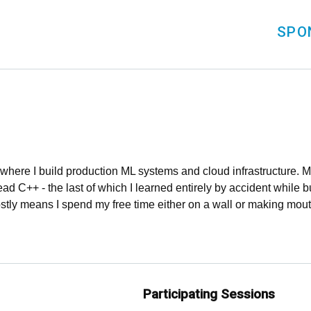
SPO
, where I build production ML systems and cloud infrastructure
d C++ - the last of which I learned entirely by accident while b
stly means I spend my free time either on a wall or making mou
Participating Sessions