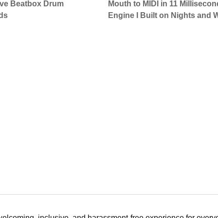
Live Beatbox Drum
Mouth to MIDI in 11 Milliseco
ds
Engine I Built on Nights and
 welcoming, inclusive, and harassment-free experience for ever