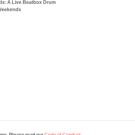
nds: A Live Beatbox Drum
 Weekends
yone. Please read our
Code of Conduct
.