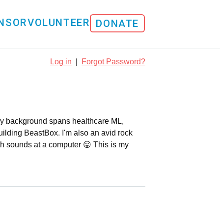
NSOR
VOLUNTEER
DONATE
Log in
|
Forgot Password?
. My background spans healthcare ML,
uilding BeastBox. I'm also an avid rock
th sounds at a computer 😛 This is my