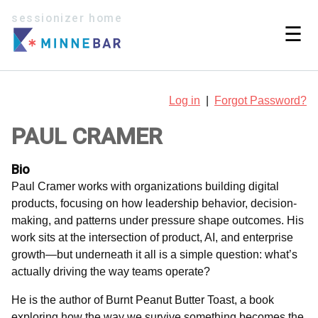
sessionizer home
☰
Log in
|
Forgot Password?
PAUL CRAMER
Bio
Paul Cramer works with organizations building digital
products, focusing on how leadership behavior, decision-
making, and patterns under pressure shape outcomes. His
work sits at the intersection of product, AI, and enterprise
growth—but underneath it all is a simple question: what’s
actually driving the way teams operate?
He is the author of Burnt Peanut Butter Toast, a book
exploring how the way we survive something becomes the