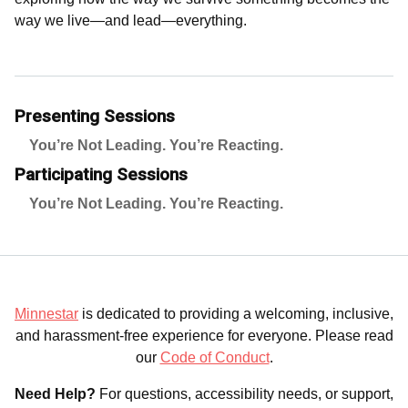
way we live—and lead—everything.
Presenting Sessions
You’re Not Leading. You’re Reacting.
Participating Sessions
You’re Not Leading. You’re Reacting.
Minnestar
is dedicated to providing a welcoming, inclusive,
and harassment-free experience for everyone. Please read
our
Code of Conduct
.
Need Help?
For questions, accessibility needs, or support,