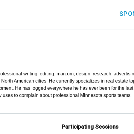
SPO
ofessional writing, editing, marcom, design, research, advertis
 North American cities. He currently specializes in real estate to
pment. He has logged everywhere he has ever been for the last 1
ly uses to complain about professional Minnesota sports teams.
Participating Sessions