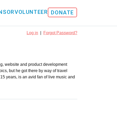
NSOR
VOLUNTEER
DONATE
Log in
|
Forgot Password?
ing, website and product development
pics, but he got there by way of travel
5 years, is an avid fan of live music and