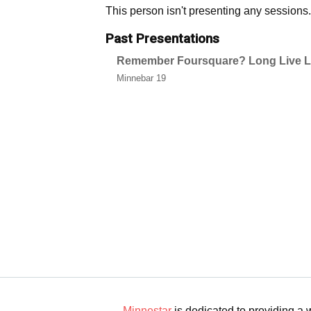
This person isn't presenting any sessions.
Past Presentations
Remember Foursquare? Long Live Li
Minnebar 19
Minnestar
is dedicated to providing a