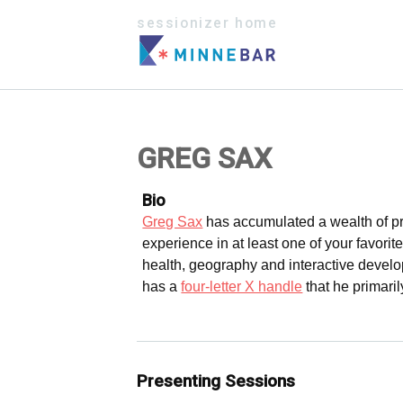
sessionizer home
GREG SAX
Bio
Greg Sax
has accumulated a wealth of pr
experience in at least one of your favorite
health, geography and interactive develo
has a
four-letter X handle
that he primari
Presenting Sessions