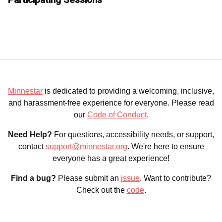
Minnestar
is dedicated to providing a welcoming, inclusive,
and harassment-free experience for everyone. Please read
our
Code of Conduct
.
Need Help?
For questions, accessibility needs, or support,
contact
support@minnestar.org
. We're here to ensure
everyone has a great experience!
Find a bug?
Please submit an
issue
. Want to contribute?
Check out the
code
.