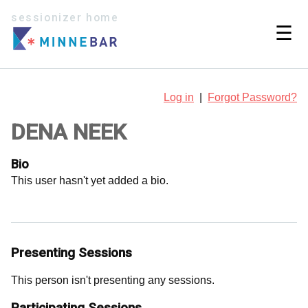
sessionizer home
☰
Log in
|
Forgot Password?
DENA NEEK
Bio
This user hasn't yet added a bio.
Presenting Sessions
This person isn't presenting any sessions.
Participating Sessions