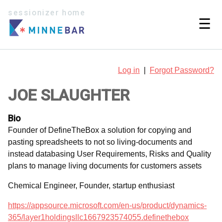
sessionizer home
☰
Log in
|
Forgot Password?
JOE SLAUGHTER
Bio
Founder of DefineTheBox a solution for copying and
pasting spreadsheets to not so living-documents and
instead databasing User Requirements, Risks and Quality
plans to manage living documents for customers assets
Chemical Engineer, Founder, startup enthusiast
https://appsource.microsoft.com/en-us/product/dynamics-
365/layer1holdingsllc1667923574055.definethebox