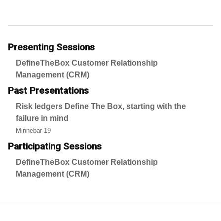
Presenting Sessions
DefineTheBox Customer Relationship
Management (CRM)
Past Presentations
Risk ledgers Define The Box, starting with the
failure in mind
Minnebar 19
Participating Sessions
DefineTheBox Customer Relationship
Management (CRM)