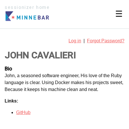
sessionizer home
☰
Log in
|
Forgot Password?
JOHN CAVALIERI
Bio
John, a seasoned software engineer, His love of the Ruby
language is clear. Using Docker makes his projects sweet,
Because it keeps his machine clean and neat.
Links:
GitHub