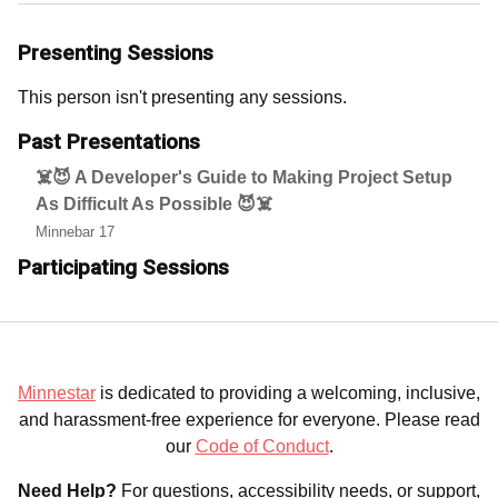
Presenting Sessions
This person isn't presenting any sessions.
Past Presentations
☠️😈 A Developer's Guide to Making Project Setup
As Difficult As Possible 😈☠️
Minnebar 17
Participating Sessions
Minnestar
is dedicated to providing a welcoming, inclusive,
and harassment-free experience for everyone. Please read
our
Code of Conduct
.
Need Help?
For questions, accessibility needs, or support,