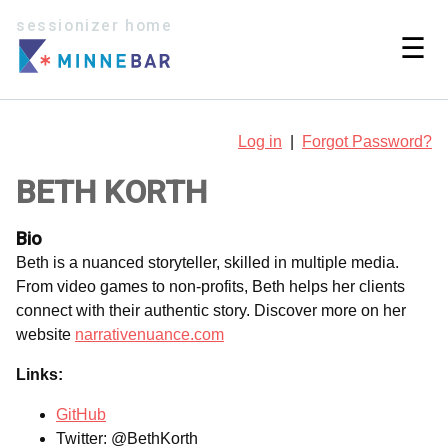
sessionizer home
☰
Log in
|
Forgot Password?
BETH KORTH
Bio
Beth is a nuanced storyteller, skilled in multiple media.
From video games to non-profits, Beth helps her clients
connect with their authentic story. Discover more on her
website
narrativenuance.com
Links:
GitHub
Twitter: @BethKorth