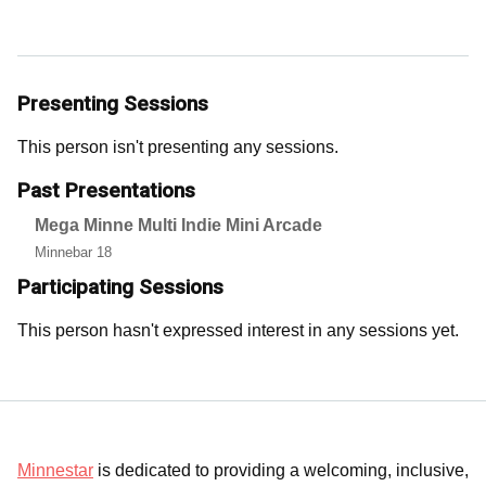
Presenting Sessions
This person isn't presenting any sessions.
Past Presentations
Mega Minne Multi Indie Mini Arcade
Minnebar 18
Participating Sessions
This person hasn't expressed interest in any sessions yet.
Minnestar
is dedicated to providing a welcoming, inclusive,