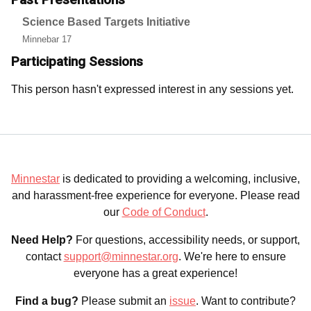
Science Based Targets Initiative
Minnebar 17
Participating Sessions
This person hasn't expressed interest in any sessions yet.
Minnestar
is dedicated to providing a welcoming, inclusive,
and harassment-free experience for everyone. Please read
our
Code of Conduct
.
Need Help?
For questions, accessibility needs, or support,
contact
support@minnestar.org
. We're here to ensure
everyone has a great experience!
Find a bug?
Please submit an
issue
. Want to contribute?