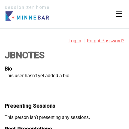
sessionizer home
☰
Log in
|
Forgot Password?
JBNOTES
Bio
This user hasn't yet added a bio.
Presenting Sessions
This person isn't presenting any sessions.
Past Presentations