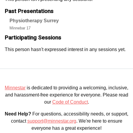
Past Presentations
Physiotherapy Surrey
Minnebar 17
Participating Sessions
This person hasn't expressed interest in any sessions yet.
Minnestar
is dedicated to providing a welcoming, inclusive,
and harassment-free experience for everyone. Please read
our
Code of Conduct
.
Need Help?
For questions, accessibility needs, or support,
contact
support@minnestar.org
. We're here to ensure
everyone has a great experience!