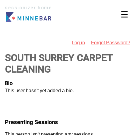
sessionizer home
☰
Log in
|
Forgot Password?
SOUTH SURREY CARPET
CLEANING
Bio
This user hasn't yet added a bio.
Presenting Sessions
This person isn't presenting any sessions.