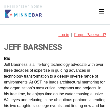
sessionizer home
☰
Log in
|
Forgot Password?
JEFF BARSNESS
Bio
Jeff Barsness is a life-long technology advocate with over
three decades of expertise in guiding advances in
technology transformation to a deeply diverse range of
environments. At OST, he leads architectural mentoring for
the organization’s most critical programs and projects. In
his free time, he enjoys time on the water chasing elusive
Walleyes and relaxing in the ubiquitous pontoon, attending
his two daughters’ college events, and finding new and fun