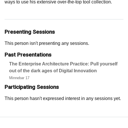
ways to use his extensive over-the-top tool collection.
Presenting Sessions
This person isn't presenting any sessions.
Past Presentations
The Enterprise Architecture Practice: Pull yourself
out of the dark ages of Digital Innovation
Minnebar 17
Participating Sessions
This person hasn't expressed interest in any sessions yet.