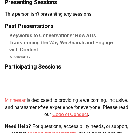
Presenting Sessions
This person isn't presenting any sessions.
Past Presentations
Keywords to Conversations: How AI is
Transforming the Way We Search and Engage
with Content
Minnebar 17
Participating Sessions
Minnestar
is dedicated to providing a welcoming, inclusive,
and harassment-free experience for everyone. Please read
our
Code of Conduct
.
Need Help?
For questions, accessibility needs, or support,