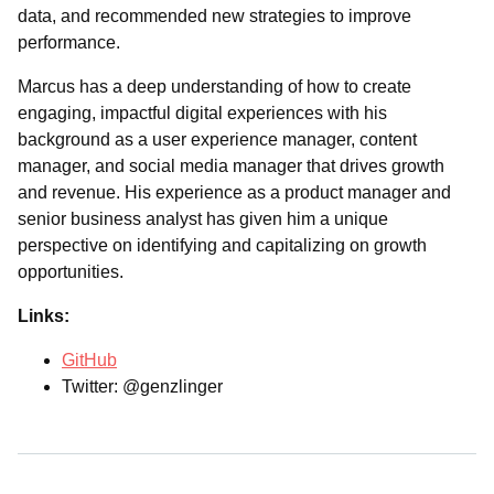
data, and recommended new strategies to improve
performance.
Marcus has a deep understanding of how to create
engaging, impactful digital experiences with his
background as a user experience manager, content
manager, and social media manager that drives growth
and revenue. His experience as a product manager and
senior business analyst has given him a unique
perspective on identifying and capitalizing on growth
opportunities.
Links:
GitHub
Twitter: @genzlinger