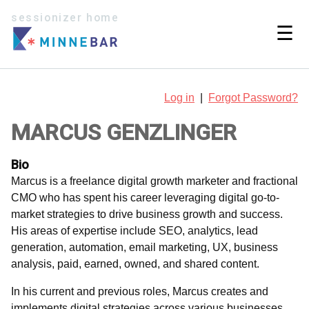
sessionizer home
☰
Log in
|
Forgot Password?
MARCUS GENZLINGER
Bio
Marcus is a freelance digital growth marketer and fractional
CMO who has spent his career leveraging digital go-to-
market strategies to drive business growth and success.
His areas of expertise include SEO, analytics, lead
generation, automation, email marketing, UX, business
analysis, paid, earned, owned, and shared content.
In his current and previous roles, Marcus creates and
implements digital strategies across various businesses