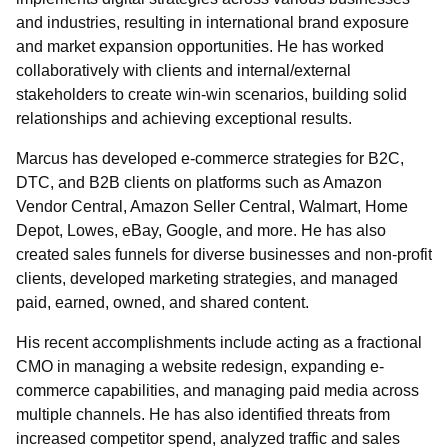
and industries, resulting in international brand exposure
and market expansion opportunities. He has worked
collaboratively with clients and internal/external
stakeholders to create win-win scenarios, building solid
relationships and achieving exceptional results.
Marcus has developed e-commerce strategies for B2C,
DTC, and B2B clients on platforms such as Amazon
Vendor Central, Amazon Seller Central, Walmart, Home
Depot, Lowes, eBay, Google, and more. He has also
created sales funnels for diverse businesses and non-profit
clients, developed marketing strategies, and managed
paid, earned, owned, and shared content.
His recent accomplishments include acting as a fractional
CMO in managing a website redesign, expanding e-
commerce capabilities, and managing paid media across
multiple channels. He has also identified threats from
increased competitor spend, analyzed traffic and sales