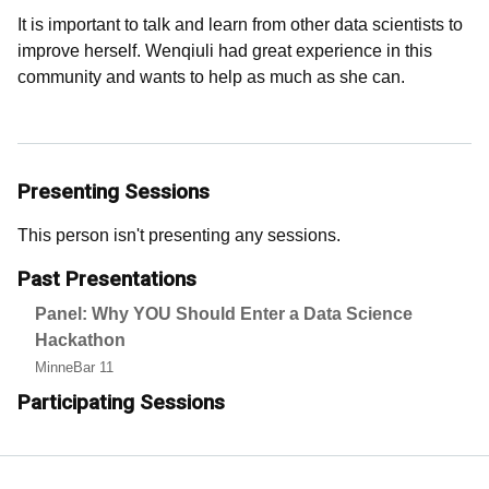
It is important to talk and learn from other data scientists to
improve herself. Wenqiuli had great experience in this
community and wants to help as much as she can.
Presenting Sessions
This person isn't presenting any sessions.
Past Presentations
Panel: Why YOU Should Enter a Data Science
Hackathon
MinneBar 11
Participating Sessions