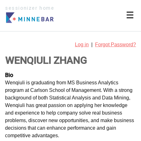
sessionizer home
☰
Log in
|
Forgot Password?
WENQIULI ZHANG
Bio
Wenqiuli is graduating from MS Business Analytics
program at Carlson School of Management. With a strong
background of both Statistical Analysis and Data Mining,
Wenqiuli has great passion on applying her knowledge
and experience to help company solve real business
problems, discover new opportunities, and make business
decisions that can enhance performance and gain
competitive advantages.