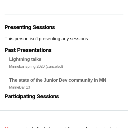
Presenting Sessions
This person isn't presenting any sessions.
Past Presentations
Lightning talks
Minnebar spring 2020 (canceled)
The state of the Junior Dev community in MN
MinneBar 13
Participating Sessions