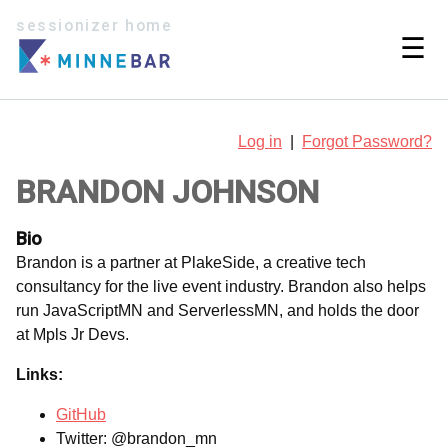
sessionizer home
☰
Log in
|
Forgot Password?
BRANDON JOHNSON
Bio
Brandon is a partner at PlakeSide, a creative tech
consultancy for the live event industry. Brandon also helps
run JavaScriptMN and ServerlessMN, and holds the door
at Mpls Jr Devs.
Links:
GitHub
Twitter: @brandon_mn